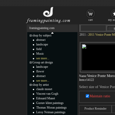
cart
my ac
framingpainting.com
2011
-
2011 Venice Ponte Mo
shop by subject
abstract
landscape
field
Music
see more...
Group art design
landscape
flower
Venice Ponte Moro
abstract
Name:
Item:
r14122
see more...
shop by artist
Select size of Venice P
claude monet
Vincent van Gogh
Maintain ratio
Edouard Manet
Gustav klimt paintings
Thomas Moran paintings
Product Reminder
Leroy Neiman paintings