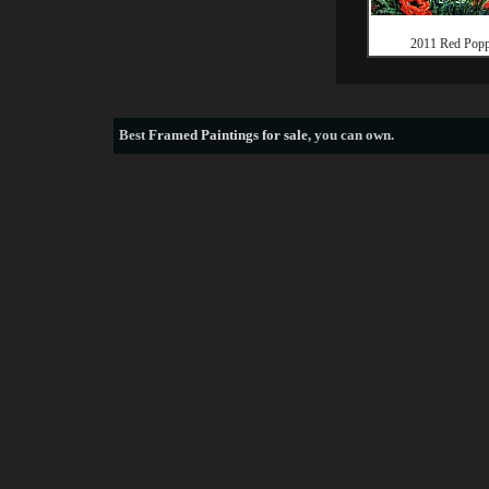
2011 Red Popp
Best
Framed Paintings for sale
, you can own.