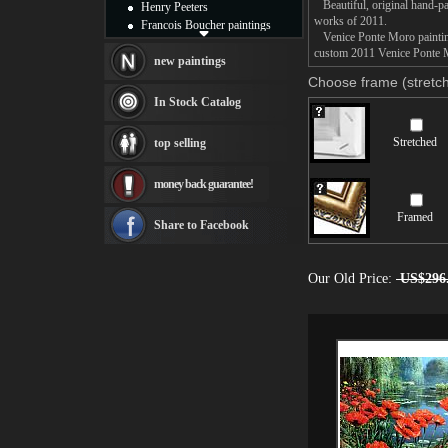
Beautiful, original hand-pa
Henry Peeters
works of 2011.
Francois Boucher paintings
Venice Ponte Moro painting 
Alfred Gockel paintings
custom 2011 Venice Ponte Mo
Thomas Kinkade paintings
new paintings
Thomas Cole
Choose frame (stretch
Fabian Perez paintings
In Stock Catalog
Albert Bierstadt
canvas print
Stretched
top selling
Frederic Edwin Church
Salvador Dali paintings
money back guarantee!
Rembrandt Paintings
Painting and frame
Framed
see more artists
Share to Facebook
Our Old Price:
US$296