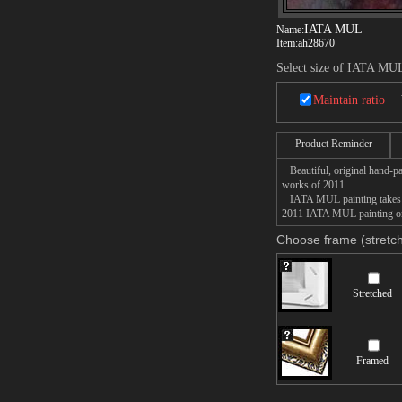
IATA MUL
Name:
Item:
ah28670
Select size of IATA MU
Maintain ratio
Product Reminder
Beautiful, original hand-pa
works of 2011.
IATA MUL painting takes 14 
2011 IATA MUL painting on c
Choose frame (stretch
Stretched
Framed