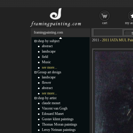
cart
my ac
framingpainting.com
2011
-
2011 IATA MUL Pain
shop by subject
abstract
landscape
field
Music
see more...
Group art design
landscape
flower
abstract
see more...
shop by artist
claude monet
Vincent van Gogh
Edouard Manet
Gustav klimt paintings
Thomas Moran paintings
Leroy Neiman paintings