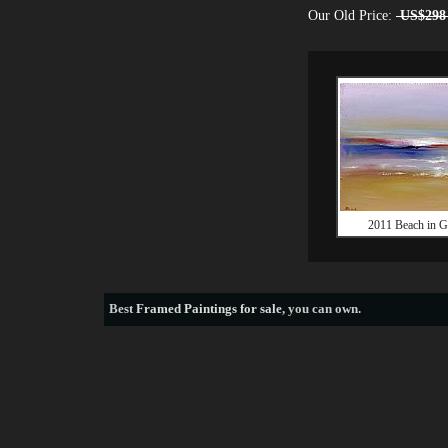
Our Old Price:
US$298
2011 Beach in G
Best
Framed Paintings for sale
, you can own.