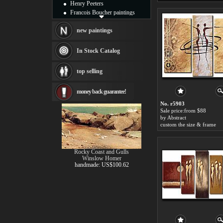
Henry Peeters
Francois Boucher paintings
Alfred Gockel paintings
Thomas Kinkade paintings
new paintings
Thomas Cole
Fabian Perez paintings
In Stock Catalog
Albert Bierstadt
canvas print
top selling
Frederic Edwin Church
Salvador Dali paintings
money back guarantee!
Rembrandt Paintings
Painting and frame
No. r5903
see more artists
Sale price:from $88
by Abstract
custom the size & frame
Rocky Coast and Gulls
Winslow Homer
handmade: US$100.62