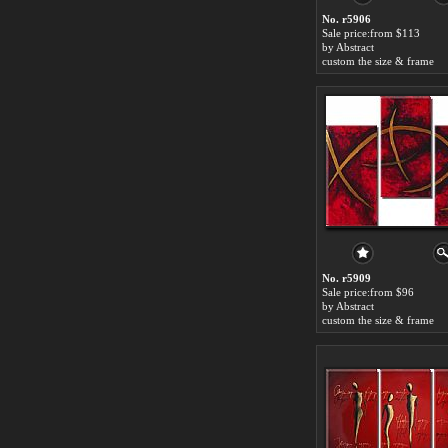
No. r5906
Sale price:from $113
by Abstract
custom the size & frame
No. r5909
Sale price:from $96
by Abstract
custom the size & frame