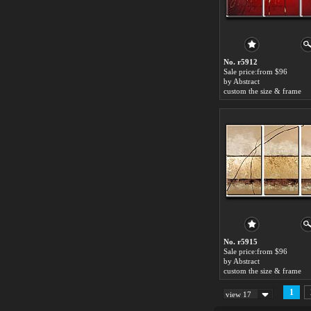
No. r5912
Sale price:from $96
by Abstract
custom the size & frame
No. r5915
Sale price:from $96
by Abstract
custom the size & frame
1
view 17