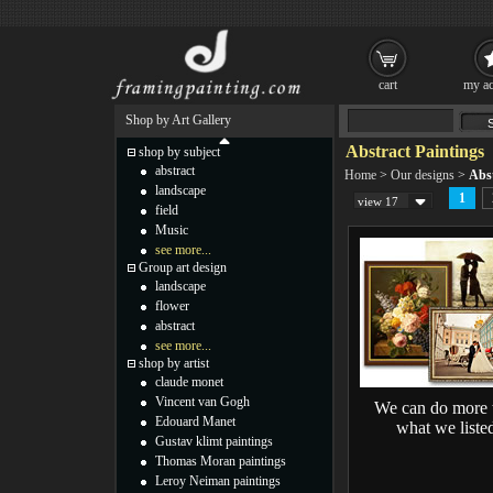
cart
my ac
Shop by Art Gallery
Abstract Paintings
shop by subject
abstract
Home
>
Our designs
>
Abst
landscape
1
view 17
field
Music
see more...
Group art design
landscape
flower
abstract
see more...
shop by artist
claude monet
Vincent van Gogh
We can do more 
Edouard Manet
what we liste
Gustav klimt paintings
Thomas Moran paintings
Leroy Neiman paintings