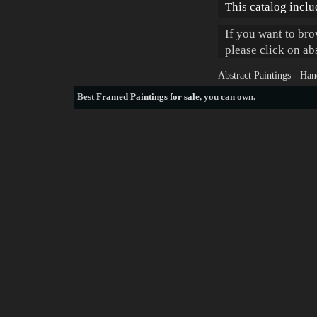
This catalog inclu
If you want to bro
please click on ab
Abstract Paintings - Ha
Best
Framed Paintings for sale
, you can own.