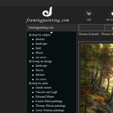
cart
my ac
framingpainting.com
Thomas Kinkade
-
Thomas Ki
shop by subject
abstract
landscape
field
Music
see more...
Group art design
landscape
flower
abstract
see more...
shop by artist
claude monet
Vincent van Gogh
Edouard Manet
Gustav klimt paintings
Thomas Moran paintings
Leroy Neiman paintings