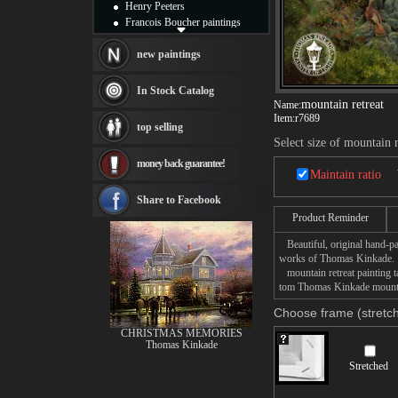
Henry Peeters
Francois Boucher paintings
Alfred Gockel paintings
Thomas Kinkade paintings
new paintings
Thomas Cole
Fabian Perez paintings
In Stock Catalog
Albert Bierstadt
mountain retreat
Name:
canvas print
Item:
r7689
top selling
Frederic Edwin Church
Select size of mountain r
Salvador Dali paintings
money back guarantee!
Rembrandt Paintings
Maintain ratio
Painting and frame
see more artists
Share to Facebook
Product Reminder
Beautiful, original hand-pa
works of Thomas Kinkade.
mountain retreat painting ta
tom Thomas Kinkade mountain
Choose frame (stretch
CHRISTMAS MEMORIES
Thomas Kinkade
Stretched