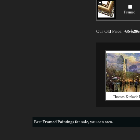
Framed
Our Old Price:
US$296
Thomas Kinkade 
Best
Framed Paintings for sale
, you can own.