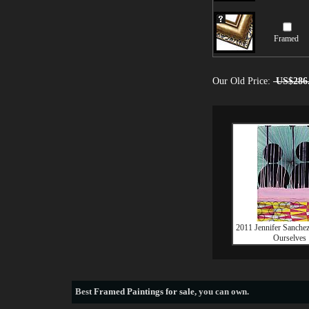
Framed
Our Old Price:
US$286
2011 Jennifer Sanchez
Ourselves
Best
Framed Paintings for sale
, you can own.