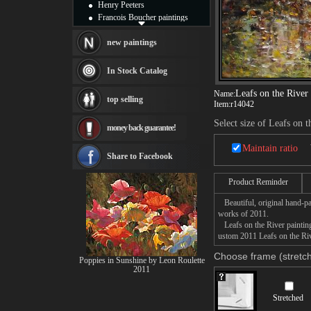
Henry Peeters
Francois Boucher paintings
Alfred Gockel paintings
Thomas Kinkade paintings
new paintings
Thomas Cole
Fabian Perez paintings
In Stock Catalog
Albert Bierstadt
canvas print
Leafs on the River
Name:
top selling
Item:
r14042
Frederic Edwin Church
Salvador Dali paintings
Select size of Leafs on t
money back guarantee!
Rembrandt Paintings
Painting and frame
Maintain ratio
see more artists
Share to Facebook
Product Reminder
Beautiful, original hand-pa
works of 2011.
Leafs on the River painting 
ustom 2011 Leafs on the Rive
Choose frame (stretch
Poppies in Sunshine by Leon Roulette
2011
Stretched