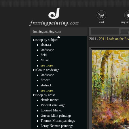
cart
my ac
framingpainting.com
2011
-
2011 Leafs on the Riv
shop by subject
abstract
landscape
field
Music
see more...
Group art design
landscape
flower
abstract
see more...
shop by artist
claude monet
Vincent van Gogh
Edouard Manet
Gustav klimt paintings
Thomas Moran paintings
Leroy Neiman paintings