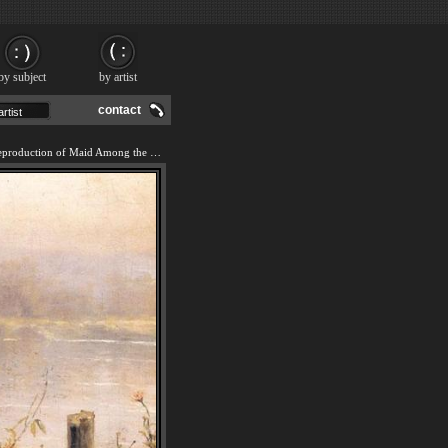
by subject
by artist
contact
We offer 100% handmade reproduction of Maid Among the Flowers painting and frame