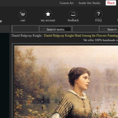
Custom Art
Inside Our Studio
cart
my account
feedback
FAQ
Daniel Ridgway Knight
-
Daniel Ridgway Knight Maid Among the Flowers Painting