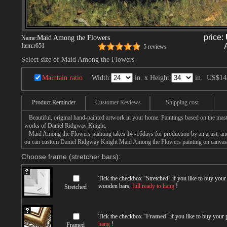
price:
Maid Among the Flowers
Name:
Item:
r651
5 reviews
Select size of Maid Among the Flowers
Maintain ratio
Width:
in. x Height:
in.
US$14
Product Reminder
Customer Reviews
Shipping cost
Beautiful, original hand-painted artwork in your home. Paintings based on the mast
works of Daniel Ridgway Knight.
Maid Among the Flowers painting takes 14 -16days for production by an artist, and
ou can custom Daniel Ridgway Knight Maid Among the Flowers painting on canvas, o
Choose frame (stretcher bars):
Tick the checkbox "
Stretched
" if you like to buy you
wooden bars,
full ready to hang
!
Stretched
Tick the checkbox "
Framed
" if you like to buy your
hang
!
Framed