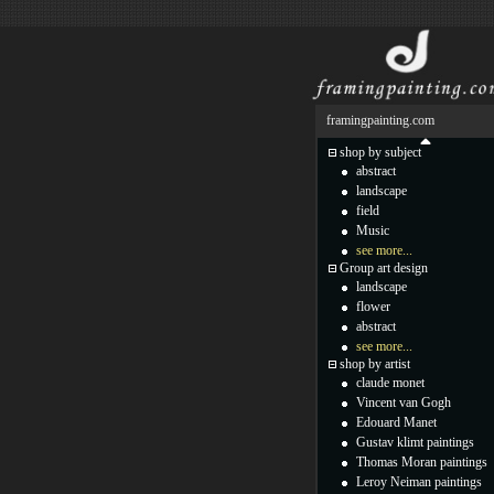
framingpainting.com
shop by subject
abstract
landscape
field
Music
see more...
Group art design
landscape
flower
abstract
see more...
shop by artist
claude monet
Vincent van Gogh
Edouard Manet
Gustav klimt paintings
Thomas Moran paintings
Leroy Neiman paintings