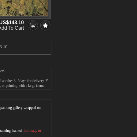
US$143.10
Add To Cart
3.10
ers'
 another 3 -5days for delivery. Y
r painting with a large frame.
r painting gallery wrapped on
 painting framed,
full ready to