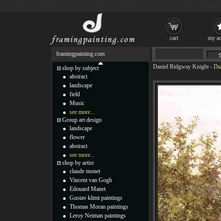
cart
my ac
framingpainting.com
Daniel Ridgway Knight
-
Da
shop by subject
abstract
landscape
field
Music
see more...
Group art design
landscape
flower
abstract
see more...
shop by artist
claude monet
Vincent van Gogh
Edouard Manet
Gustav klimt paintings
Thomas Moran paintings
Leroy Neiman paintings