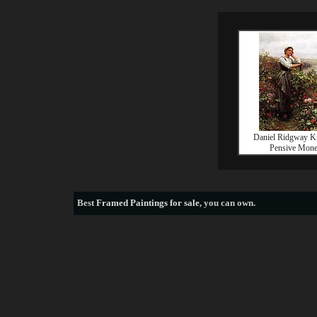
Daniel Ridgway K
Pensive Mone
Best
Framed Paintings for sale
, you can own.