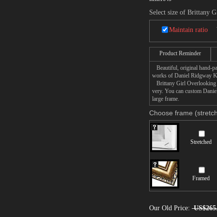
Select size of Brittany 
Maintain ratio
Product Reminder
Beautiful, original hand-pa
works of Daniel Ridgway K
Brittany Girl Overlooking S
very. You can custom Daniel
large frame.
Choose frame (stretch
Stretched
Framed
Our Old Price:
US$265