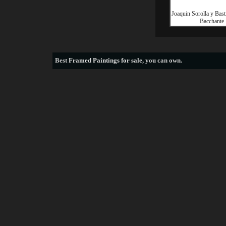
Joaquin Sorolla y Bast
Bacchante
Best
Framed Paintings for sale
, you can own.