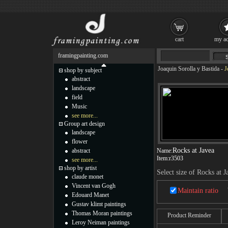
cart
my ac
framingpainting.com
Joaquin Sorolla y Bastida
-
J
shop by subject
abstract
landscape
field
Music
see more...
Group art design
landscape
flower
Rocks at Javea
abstract
Name:
Item:
r3503
see more...
shop by artist
Select size of Rocks at J
claude monet
Vincent van Gogh
Maintain ratio
Edouard Manet
Gustav klimt paintings
Thomas Moran paintings
Product Reminder
Leroy Neiman paintings