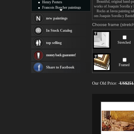
Beautiful, original hand-pa
Henry Peeters
works of Joaquin Sorolla y 
Francois Boucher paintings
Rocks at Javea painting take
Alfred Gockel paintings
om Joaquin Sorolla y Bastida
Thomas Kinkade paintings
new paintings
Thomas Cole
Choose frame (stretch
Fabian Perez paintings
In Stock Catalog
Albert Bierstadt
canvas print
Stretched
top selling
Frederic Edwin Church
Salvador Dali paintings
money back guarantee!
Rembrandt Paintings
Painting and frame
Framed
see more artists
Share to Facebook
Our Old Price:
US$251