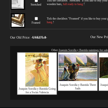
Tick the checkbox "
Stretched
" if you like to buy you
wooden bars,
full ready to hang
!
Stretched
Tick the checkbox "
Framed
" if you like to buy your
hang
!
Framed
Our New Pr
Our Old Price:
US$275.8
Other
Joaquin Sorolla y Bastida paintings for sale
Joaquin Sorolla y Bastida Three
Joaqui
Sails
Joaquin Sorolla y Bastida Going
for a Swim Valencia