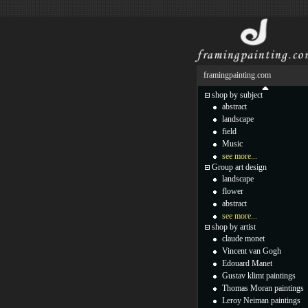
framingpainting.com
shop by subject
abstract
landscape
field
Music
see more...
Group art design
landscape
flower
abstract
see more...
shop by artist
claude monet
Vincent van Gogh
Edouard Manet
Gustav klimt paintings
Thomas Moran paintings
Leroy Neiman paintings