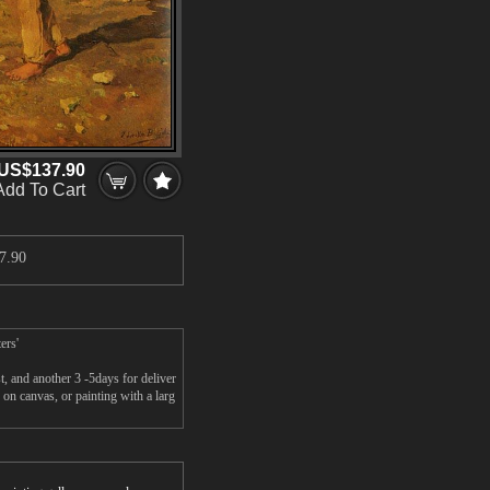
US$137.90
Add To Cart
7.90
ers'
, and another 3 -5days for deliver
on canvas, or painting with a larg