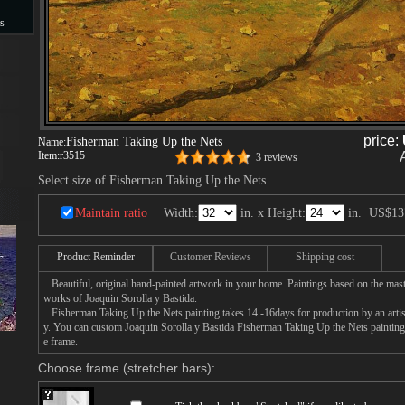
s
s
price:
Fisherman Taking Up the Nets
Name:
Item:
r3515
3 reviews
Select size of Fisherman Taking Up the Nets
Maintain ratio
Width:
in. x Height:
in.
US$13
Product Reminder
Customer Reviews
Shipping cost
Beautiful, original hand-painted artwork in your home. Paintings based on the mast
works of Joaquin Sorolla y Bastida.
Fisherman Taking Up the Nets painting takes 14 -16days for production by an artist
y. You can custom Joaquin Sorolla y Bastida Fisherman Taking Up the Nets painting 
e frame.
Choose frame (stretcher bars):