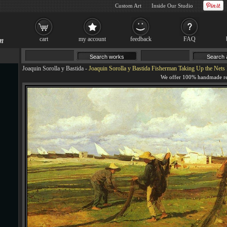
Custom Art
Inside Our Studio
cart
my account
feedback
FAQ
Joaquin Sorolla y Bastida
-
Joaquin Sorolla y Bastida Fisherman Taking Up the Nets 