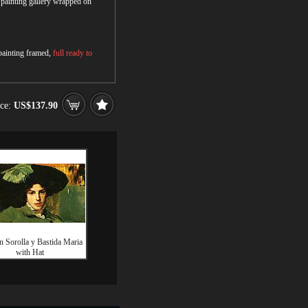
r painting gallery wrapped on
 painting framed,
full ready to
ice:
US$137.90
n Sorolla y Bastida Maria
with Hat