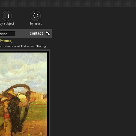
by subject
by artist
contact
Painting
We offer 100% handmade reproduction of Fisherman Taking Up the Nets painting and frame