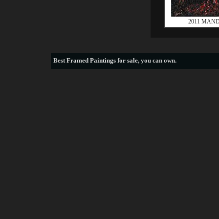
2011 MAND
Best
Framed Paintings for sale
, you can own.