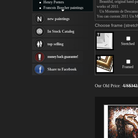
Beautiful, original hand-pa
Henry Peeters
works of 2011.
Francois Boucher paintings
Un Momento de Descanso pain
Alfred Gockel paintings
You can custom 2011 Un Mom
Thomas Kinkade paintings
new paintings
Thomas Cole
Choose frame (stretch
Fabian Perez paintings
In Stock Catalog
Albert Bierstadt
canvas print
Stretched
top selling
Frederic Edwin Church
Salvador Dali paintings
money back guarantee!
Rembrandt Paintings
Painting and frame
Framed
see more artists
Share to Facebook
Our Old Price:
US$342