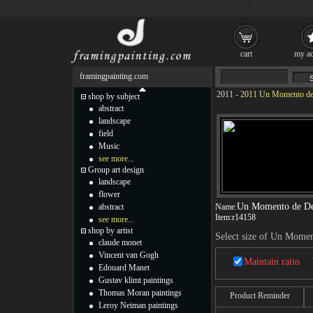
cart
my ac
framingpainting.com
2011
-
2011 Un Momento de 
shop by subject
abstract
landscape
field
Music
see more...
Group art design
landscape
flower
Un Momento de De
abstract
Name:
Item:
r14158
see more...
shop by artist
Select size of Un Mome
claude monet
Vincent van Gogh
Maintain ratio
Edouard Manet
Gustav klimt paintings
Thomas Moran paintings
Product Reminder
Leroy Neiman paintings