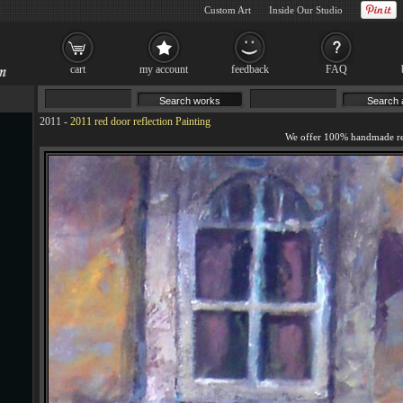
Custom Art
Inside Our Studio
cart
my account
feedback
FAQ
2011
-
2011 red door reflection Painting