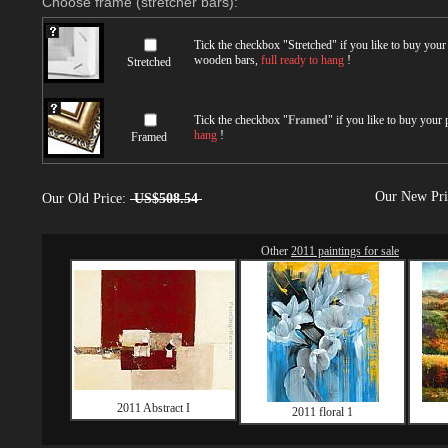
Choose frame (stretcher bars):
Tick the checkbox "
Stretched
" if you like to buy you
wooden bars,
full ready to hang
!
Stretched
Tick the checkbox "
Framed
" if you like to buy your
hang
!
Framed
Our New Pr
Our Old Price:
US$508.54
Other
2011 paintings for sale
2011 Abstract I
2011 floral 1