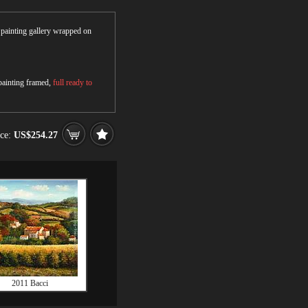
r painting gallery wrapped on
 painting framed,
full ready to
ice:
US$254.27
2011 Bacci