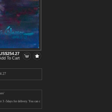
US$254.27
Add To Cart
4.27
ers'
er 3 -5days for delivery. You can c