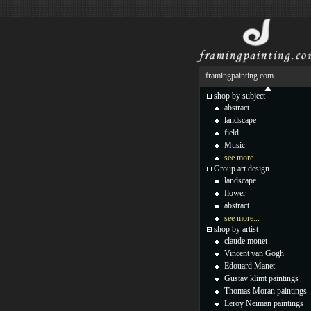
framingpainting.com
shop by subject
abstract
landscape
field
Music
see more...
Group art design
landscape
flower
abstract
see more...
shop by artist
claude monet
Vincent van Gogh
Edouard Manet
Gustav klimt paintings
Thomas Moran paintings
Leroy Neiman paintings