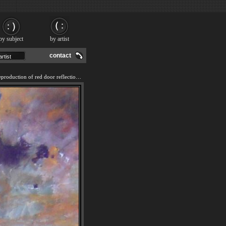
by subject
by artist
contact
We offer 100% handmade reproduction of red door reflection painting and frame