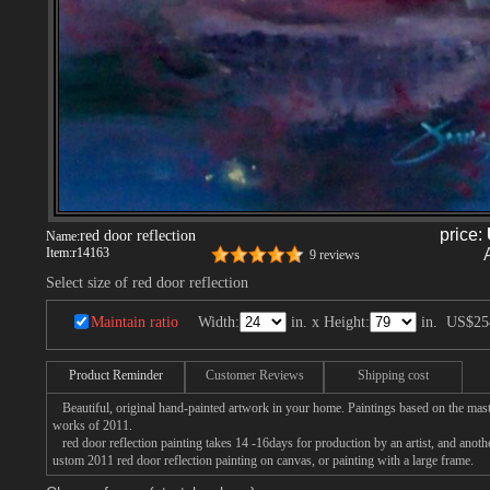
price:
red door reflection
Name:
Item:
r14163
9 reviews
Select size of red door reflection
Maintain ratio
Width:
in. x Height:
in.
US$25
Product Reminder
Customer Reviews
Shipping cost
Beautiful, original hand-painted artwork in your home. Paintings based on the mast
works of 2011.
red door reflection painting takes 14 -16days for production by an artist, and anoth
ustom 2011 red door reflection painting on canvas, or painting with a large frame.