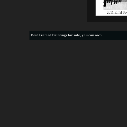
2011 Eiffel To
Best
Framed Paintings for sale
, you can own.