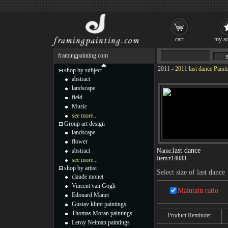
cart
my ac
framingpainting.com
2011
-
2011 last dance Paint
shop by subject
abstract
landscape
field
Music
see more...
Group art design
landscape
flower
last dance
abstract
Name:
Item:
r14083
see more...
shop by artist
Select size of last dance
claude monet
Vincent van Gogh
Maintain ratio
Edouard Manet
Gustav klimt paintings
Thomas Moran paintings
Product Reminder
Leroy Neiman paintings