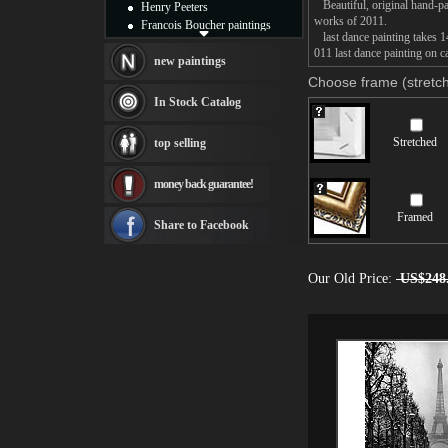
Beautiful, original hand-pa
Henry Peeters
works of 2011.
Francois Boucher paintings
last dance painting takes 14
Alfred Gockel paintings
011 last dance painting on c
Thomas Kinkade paintings
new paintings
Thomas Cole
Choose frame (stretch
Fabian Perez paintings
In Stock Catalog
Albert Bierstadt
canvas print
Stretched
top selling
Frederic Edwin Church
Salvador Dali paintings
money back guarantee!
Rembrandt Paintings
Painting and frame
Framed
see more artists
Share to Facebook
Our Old Price:
US$248