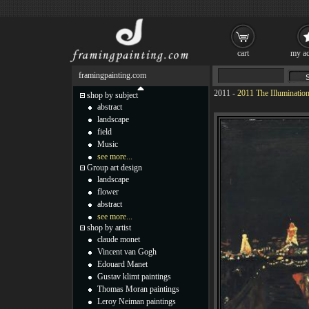
cart
my ac
framingpainting.com
2011
-
2011 The Illumination
shop by subject
abstract
landscape
field
Music
see more...
Group art design
landscape
flower
abstract
see more...
shop by artist
claude monet
Vincent van Gogh
Edouard Manet
Gustav klimt paintings
Thomas Moran paintings
Leroy Neiman paintings