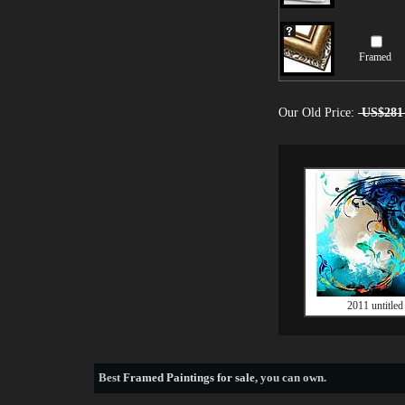
Framed
Our Old Price:
US$281
2011 untitled
Best
Framed Paintings for sale
, you can own.