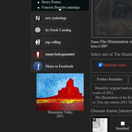
Henry Peeters
Francois Boucher paintings
Alfred Gockel paintings
Thomas Kinkade paintings
new paintings
Thomas Cole
Fabian Perez paintings
In Stock Catalog
Albert Bierstadt
canvas print
The Illumination o
Name:
top selling
Frederic Edwin Church
Item:
r13997
Salvador Dali paintings
money back guarantee!
Select size of The Illum
Rembrandt Paintings
Painting and frame
Maintain ratio
see more artists
Share to Facebook
Product Reminder
Beautiful, original hand-pa
works of 2011.
The Illumination of the Krem
ry. You can custom 2011 The 
Choose frame (stretch
Monument Valley
2011
Stretched