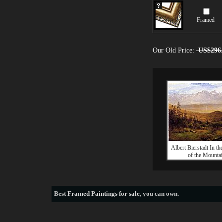
Framed
Our Old Price:
US$296
Albert Bierstadt In th
of the Mounta
Best
Framed Paintings for sale
, you can own.