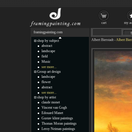
cart
my ac
framingpainting.com
Albert Bierstadt
-
Albert Bier
shop by subject
abstract
landscape
field
Music
see more...
Group art design
landscape
flower
abstract
see more...
shop by artist
claude monet
Vincent van Gogh
Edouard Manet
Gustav klimt paintings
Thomas Moran paintings
Leroy Neiman paintings