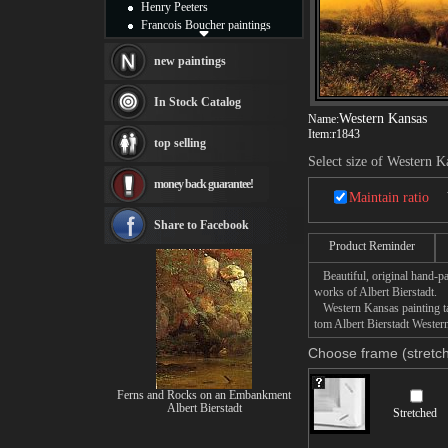
Henry Peeters
Francois Boucher paintings
Alfred Gockel paintings
Thomas Kinkade paintings
new paintings
Thomas Cole
Fabian Perez paintings
In Stock Catalog
Albert Bierstadt
Western Kansas
Name:
canvas print
Item:
r1843
top selling
Frederic Edwin Church
Select size of Western K
Salvador Dali paintings
money back guarantee!
Rembrandt Paintings
Maintain ratio
Painting and frame
see more artists
Share to Facebook
Product Reminder
Beautiful, original hand-pa
works of Albert Bierstadt.
Western Kansas painting tak
tom Albert Bierstadt Western
Choose frame (stretch
Ferns and Rocks on an Embankment
Albert Bierstadt
Stretched