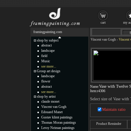
cart
my ac
framingpainting.com
Vincent van Gogh
-
Vincent 
shop by subject
abstract
landscape
field
Music
see more...
Group art design
landscape
flower
Vase with Twelve 
abstract
Name:
Item:
r4306
see more...
shop by artist
Select size of Vase wit
claude monet
Vincent van Gogh
Maintain ratio
Edouard Manet
Gustav klimt paintings
Thomas Moran paintings
Product Reminder
Leroy Neiman paintings