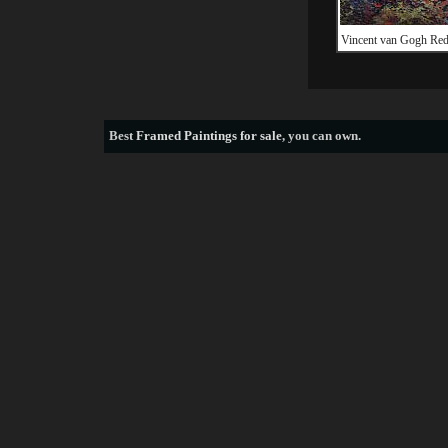
Vincent van Gogh Red
Best
Framed Paintings for sale
, you can own.