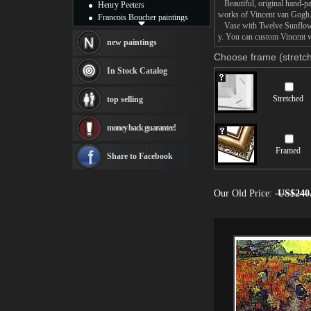
Beautiful, original hand-pa
Henry Peeters
works of Vincent van Gogh
Francois Boucher paintings
Vase with Twelve Sunflowers
Alfred Gockel paintings
y. You can custom Vincent v
Thomas Kinkade paintings
new paintings
Thomas Cole
Choose frame (stretch
Fabian Perez paintings
In Stock Catalog
Albert Bierstadt
canvas print
Stretched
top selling
Frederic Edwin Church
Salvador Dali paintings
money back guarantee!
Rembrandt Paintings
Painting and frame
Framed
see more artists
Share to Facebook
Our Old Price:
US$240