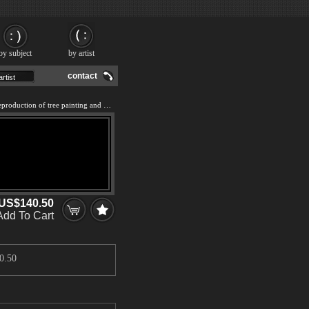
by subject
by artist
contact
We offer 100% handmade reproduction of tree painting and frame
US$140.50
Add To Cart
0.50