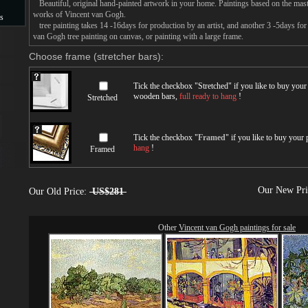
Beautiful, original hand-painted artwork in your home. Paintings based on the mast
works of Vincent van Gogh.
s
tree painting takes 14 -16days for production by an artist, and another 3 -5days fo
van Gogh tree painting on canvas, or painting with a large frame.
s
Choose frame (stretcher bars):
Tick the checkbox "
Stretched
" if you like to buy you
wooden bars,
full ready to hang
!
Stretched
Tick the checkbox "
Framed
" if you like to buy your
hang
!
Framed
Our New Pr
Our Old Price:
US$281
Other
Vincent van Gogh paintings for sale