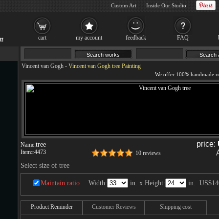
Custom Art
Inside Our Studio
cart
my account
feedback
FAQ
Vincent van Gogh
-
Vincent van Gogh tree Painting
price:
tree
Name:
Item:
r4473
10 reviews
Select size of tree
Maintain ratio
Width:
in. x Height:
in.
US$14
Product Reminder
Customer Reviews
Shipping cost