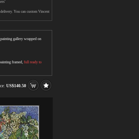
ers'
r delivery. You can custom Vincent
r painting gallery wrapped on
 painting framed,
full ready to
ice:
US$140.50