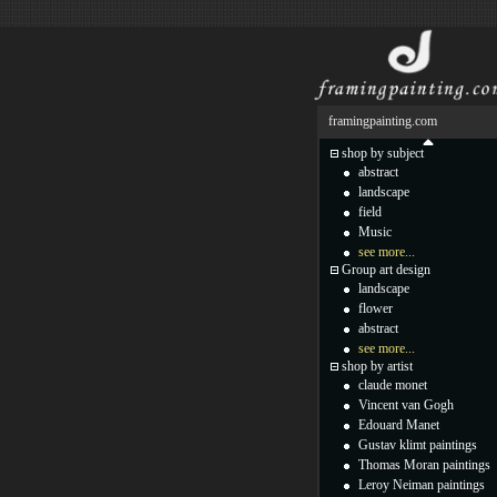
framingpainting.com
shop by subject
abstract
landscape
field
Music
see more...
Group art design
landscape
flower
abstract
see more...
shop by artist
claude monet
Vincent van Gogh
Edouard Manet
Gustav klimt paintings
Thomas Moran paintings
Leroy Neiman paintings