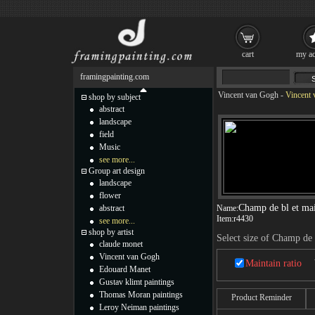
cart
my ac
framingpainting.com
Vincent van Gogh
-
Vincent 
shop by subject
abstract
landscape
field
Music
see more...
Group art design
landscape
flower
Champ de bl et ma
abstract
Name:
Item:
r4430
see more...
shop by artist
Select size of Champ de
claude monet
Vincent van Gogh
Maintain ratio
Edouard Manet
Gustav klimt paintings
Thomas Moran paintings
Product Reminder
Leroy Neiman paintings