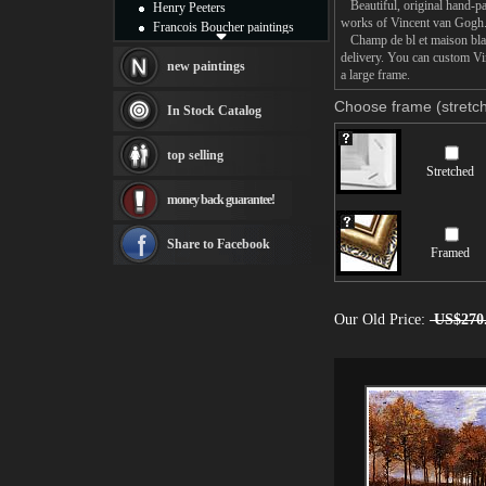
Beautiful, original hand-pa
Henry Peeters
works of Vincent van Gogh
Francois Boucher paintings
Champ de bl et maison blanc
Alfred Gockel paintings
delivery. You can custom Vi
Thomas Kinkade paintings
new paintings
a large frame.
Thomas Cole
Fabian Perez paintings
Choose frame (stretch
In Stock Catalog
Albert Bierstadt
canvas print
top selling
Frederic Edwin Church
Stretched
Salvador Dali paintings
money back guarantee!
Rembrandt Paintings
Painting and frame
see more artists
Share to Facebook
Framed
Our Old Price:
US$270