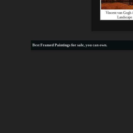
Vincent van Gogh
Landscape
Best
Framed Paintings for sale
, you can own.