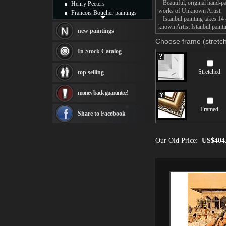
Beautiful, original hand-pa
Henry Peeters
works of Unknown Artist.
Francois Boucher paintings
Istanbul painting takes 14 
Alfred Gockel paintings
known Artist Istanbul painti
Thomas Kinkade paintings
new paintings
Thomas Cole
Choose frame (stretch
Fabian Perez paintings
In Stock Catalog
Albert Bierstadt
canvas print
Stretched
top selling
Frederic Edwin Church
Salvador Dali paintings
money back guarantee!
Rembrandt Paintings
Painting and frame
Framed
see more artists
Share to Facebook
Our Old Price:
US$404