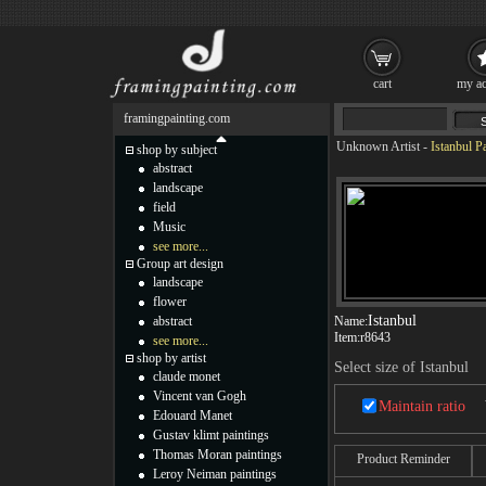
cart
my ac
framingpainting.com
Unknown Artist
-
Istanbul P
shop by subject
abstract
landscape
field
Music
see more...
Group art design
landscape
flower
Istanbul
abstract
Name:
Item:
r8643
see more...
shop by artist
Select size of Istanbul
claude monet
Vincent van Gogh
Maintain ratio
Edouard Manet
Gustav klimt paintings
Thomas Moran paintings
Product Reminder
Leroy Neiman paintings