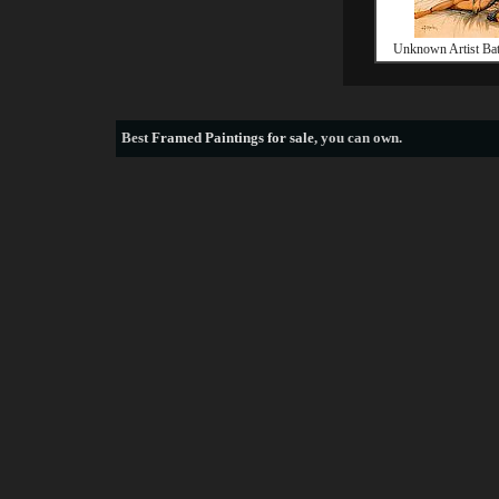
Unknown Artist Ba
Best
Framed Paintings for sale
, you can own.