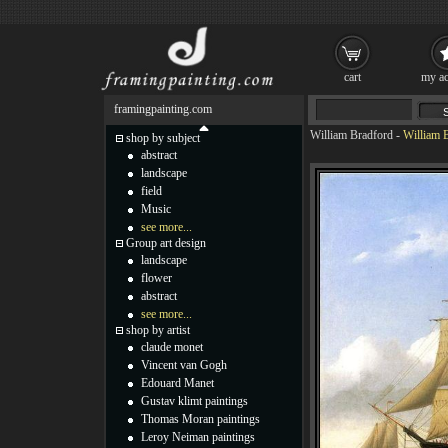
cart
my ac
framingpainting.com
William Bradford
-
William 
shop by subject
abstract
landscape
field
Music
see more...
Group art design
landscape
flower
abstract
see more...
shop by artist
claude monet
Vincent van Gogh
Edouard Manet
Gustav klimt paintings
Thomas Moran paintings
Leroy Neiman paintings