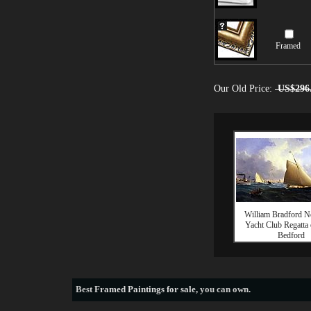
Framed
Our Old Price:
US$296
William Bradford 
Yacht Club Regatta
Bedford
Best
Framed Paintings for sale
, you can own.