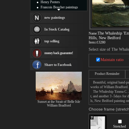
Henry Peeters
Francois Boucher paintings
Alfred Gockel paintings
Thomas Kinkade paintings
new paintings
Thomas Cole
Fabian Perez paintings
In Stock Catalog
Albert Bierstadt
The Whaleship 'Em
Name:
Hills, New Bedford
canvas print
top selling
Item:
r13280
Frederic Edwin Church
Salvador Dali paintings
Select size of The Whal
money back guarantee!
Rembrandt Paintings
Painting and frame
Maintain ratio
see more artists
Share to Facebook
Product Reminder
Beautiful, original hand-pa
works of William Bradford.
The Whaleship 'Emma C. Jon
t, and another 3 -5days fo
ls, New Bedford painting on 
Sunset at the Strait of Belle Isle
William Bradford
Choose frame (stretch
Stretched