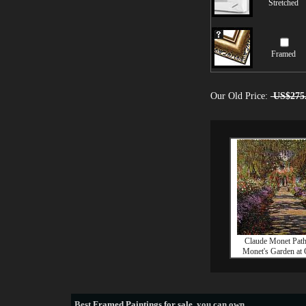
Stretched
Framed
Our Old Price:
US$275
Claude Monet Pat
Monet's Garden at 
Best
Framed Paintings for sale
, you can own.