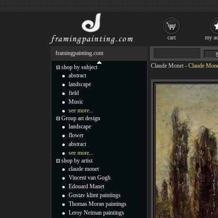
cart
my ac
framingpainting.com
Claude Monet
-
Claude Mone
shop by subject
abstract
landscape
field
Music
see more...
Group art design
landscape
flower
abstract
see more...
shop by artist
claude monet
Vincent van Gogh
Edouard Manet
Gustav klimt paintings
Thomas Moran paintings
Leroy Neiman paintings