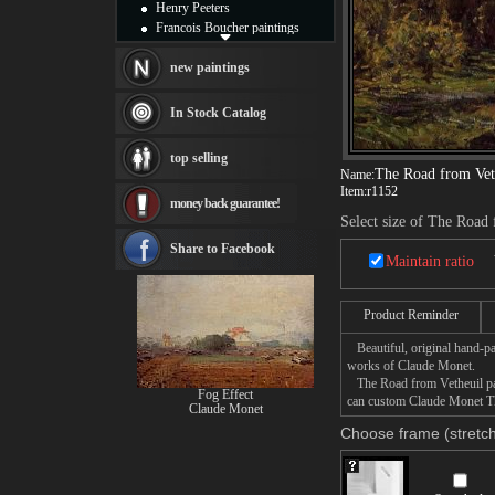
Henry Peeters
Francois Boucher paintings
Alfred Gockel paintings
Thomas Kinkade paintings
new paintings
Thomas Cole
Fabian Perez paintings
In Stock Catalog
Albert Bierstadt
canvas print
top selling
Frederic Edwin Church
The Road from Vet
Name:
Salvador Dali paintings
Item:
r1152
money back guarantee!
Rembrandt Paintings
Select size of The Road
Painting and frame
see more artists
Share to Facebook
Maintain ratio
Product Reminder
Beautiful, original hand-pa
works of Claude Monet.
The Road from Vetheuil pain
Fog Effect
can custom Claude Monet The
Claude Monet
Choose frame (stretch