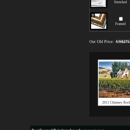
Stretched
Framed
Our Old Price:
US$275
2011 Chimney Rock