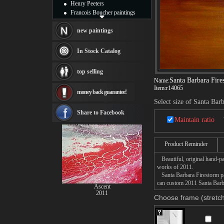
Henry Peeters
Francois Boucher paintings
Alfred Gockel paintings
Thomas Kinkade paintings
new paintings
Thomas Cole
Fabian Perez paintings
In Stock Catalog
Albert Bierstadt
canvas print
top selling
Frederic Edwin Church
Santa Barbara Fire
Name:
Salvador Dali paintings
Item:
r14065
money back guarantee!
Rembrandt Paintings
Select size of Santa Bar
Painting and frame
see more artists
Share to Facebook
Maintain ratio
Product Reminder
Beautiful, original hand-pa
works of 2011.
Santa Barbara Firestorm pai
can custom 2011 Santa Barba
Ascent
2011
Choose frame (stretch