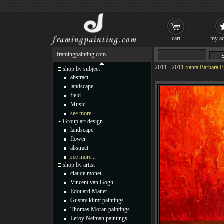
cart
my ac
framingpainting.com
2011
-
2011 Santa Barbara F
shop by subject
abstract
landscape
field
Music
see more...
Group art design
landscape
flower
abstract
see more...
shop by artist
claude monet
Vincent van Gogh
Edouard Manet
Gustav klimt paintings
Thomas Moran paintings
Leroy Neiman paintings