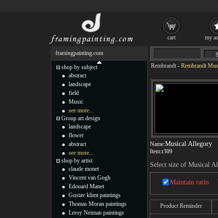
cart
my ac
framingpainting.com
Rembrandt
-
Rembrandt Musi
shop by subject
abstract
landscape
field
Music
see more...
Group art design
landscape
flower
Musical Allegory
abstract
Name:
Item:
r309
see more...
shop by artist
Select size of Musical A
claude monet
Vincent van Gogh
Maintain ratio
Edouard Manet
Gustav klimt paintings
Thomas Moran paintings
Product Reminder
Leroy Neiman paintings