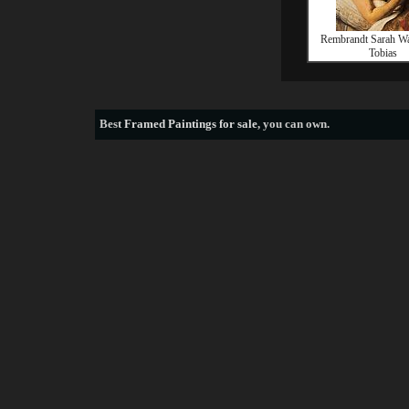
Rembrandt Sarah Wai
Tobias
Best
Framed Paintings for sale
, you can own.