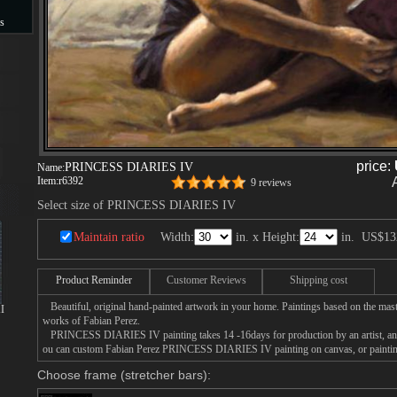
s
s
price:
PRINCESS DIARIES IV
Name:
Item:
r6392
9 reviews
Select size of PRINCESS DIARIES IV
Maintain ratio
Width:
in. x Height:
in.
US$13
Product Reminder
Customer Reviews
Shipping cost
Beautiful, original hand-painted artwork in your home. Paintings based on the mast
I
works of Fabian Perez.
PRINCESS DIARIES IV painting takes 14 -16days for production by an artist, and 
ou can custom Fabian Perez PRINCESS DIARIES IV painting on canvas, or painting
Choose frame (stretcher bars):