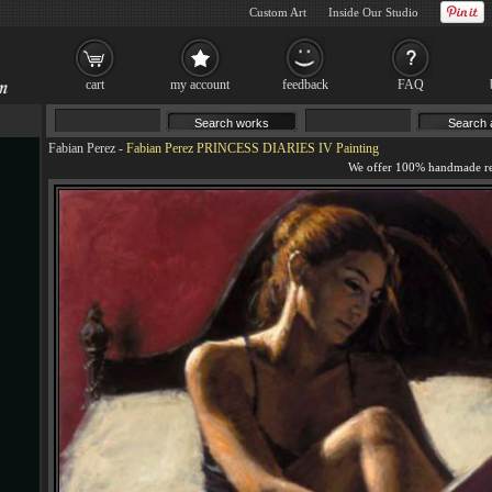
Custom Art
Inside Our Studio
cart
my account
feedback
FAQ
Fabian Perez
-
Fabian Perez PRINCESS DIARIES IV Painting