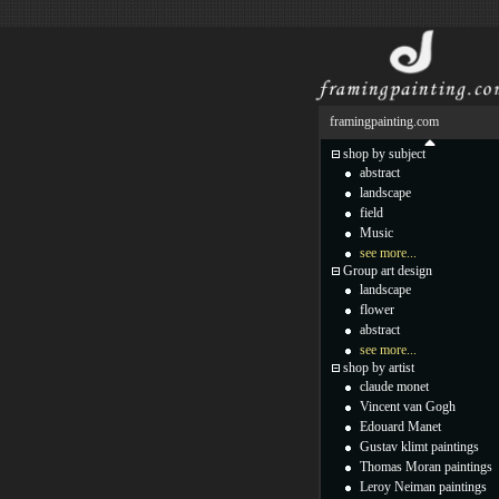
framingpainting.com
shop by subject
abstract
landscape
field
Music
see more...
Group art design
landscape
flower
abstract
see more...
shop by artist
claude monet
Vincent van Gogh
Edouard Manet
Gustav klimt paintings
Thomas Moran paintings
Leroy Neiman paintings