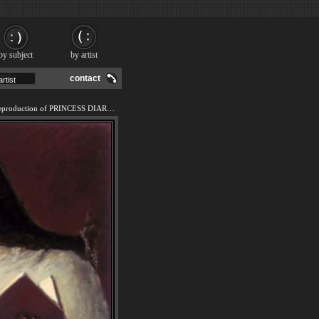
by subject
by artist
contact
We offer 100% handmade reproduction of PRINCESS DIARIES IV painting and frame