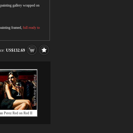
r painting gallery wrapped on
 painting framed,
full ready to
ice:
US$132.69
an Perez Red on Red II