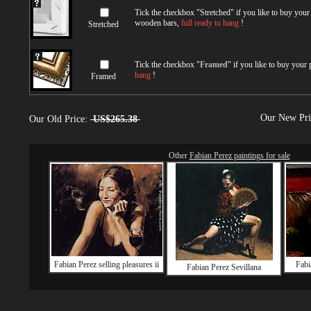
Tick the checkbox "
Stretched
" if you like to buy you
wooden bars,
full ready to hang
!
Stretched
Tick the checkbox "
Framed
" if you like to buy your
hang
!
Framed
Our New Pr
Our Old Price:
US$265.38
Other
Fabian Perez paintings for sale
Fabian Perez selling pleasures ii
Fabi
Fabian Perez Sevillana