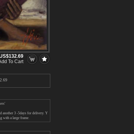
US$132.69
Add To Cart
2.69
ers'
another 3 -5days for delivery. Y
 with a large frame.