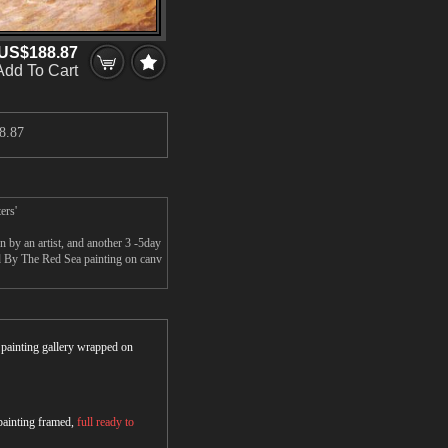
US$188.87
Add To Cart
8.87
ers'
by an artist, and another 3 -5day
d By The Red Sea painting on canv
r painting gallery wrapped on
 painting framed,
full ready to