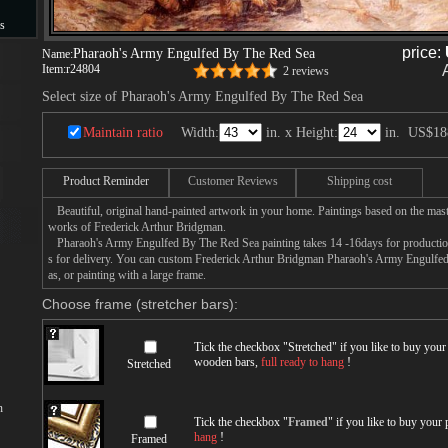
s
price:
Pharaoh's Army Engulfed By The Red Sea
Name:
s
Item:
r24804
2 reviews
Select size of Pharaoh's Army Engulfed By The Red Sea
Maintain ratio
Width:
in. x Height:
in.
US$18
Product Reminder
Customer Reviews
Shipping cost
Beautiful, original hand-painted artwork in your home. Paintings based on the mast
works of Frederick Arthur Bridgman.
Pharaoh's Army Engulfed By The Red Sea painting takes 14 -16days for production 
s for delivery. You can custom Frederick Arthur Bridgman Pharaoh's Army Engulfe
as, or painting with a large frame.
Choose frame (stretcher bars):
Tick the checkbox "
Stretched
" if you like to buy you
wooden bars,
full ready to hang
!
Stretched
n
Tick the checkbox "
Framed
" if you like to buy your
hang
!
Framed