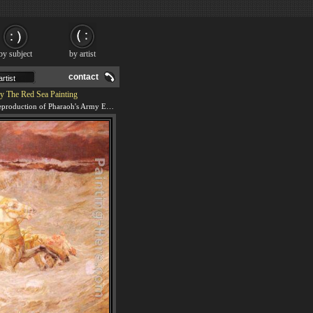
by subject
by artist
contact
y The Red Sea Painting
We offer 100% handmade reproduction of Pharaoh's Army Engulfed By The Red Sea painting and frame