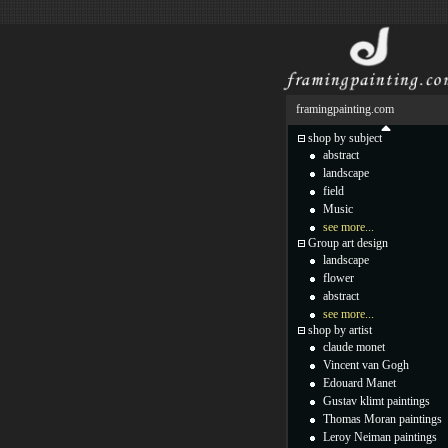
framingpainting.com
shop by subject
abstract
landscape
field
Music
see more...
Group art design
landscape
flower
abstract
see more...
shop by artist
claude monet
Vincent van Gogh
Edouard Manet
Gustav klimt paintings
Thomas Moran paintings
Leroy Neiman paintings