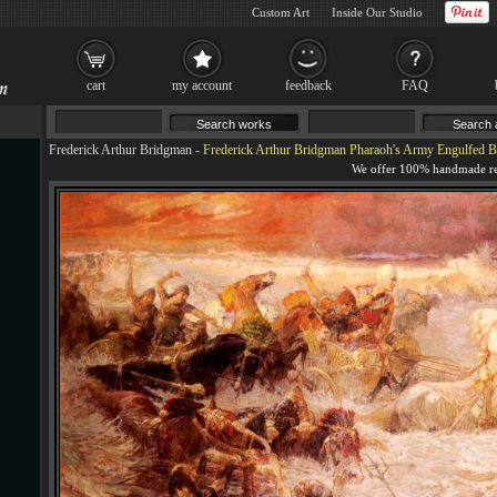
Custom Art
Inside Our Studio
cart
my account
feedback
FAQ
Frederick Arthur Bridgman
-
Frederick Arthur Bridgman Pharaoh's Army Engulfed B