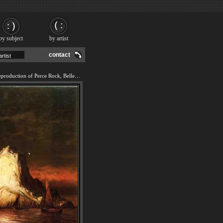
by subject
by artist
contact
We offer 100% handmade reproduction of Perce Rock, Belle Isle Straits painting and frame