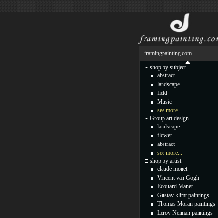
framingpainting.com
shop by subject
abstract
landscape
field
Music
see more...
Group art design
landscape
flower
abstract
see more...
shop by artist
claude monet
Vincent van Gogh
Edouard Manet
Gustav klimt paintings
Thomas Moran paintings
Leroy Neiman paintings