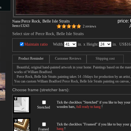
s
s
price:
Perce Rock, Belle Isle Straits
Name:
Item:
r13243
2 reviews
Select size of Perce Rock, Belle Isle Straits
Maintain ratio
Width:
in. x Height:
in.
US$16
Product Reminder
Customer Reviews
Shipping cost
Beautiful, original hand-painted artwork in your home. Paintings based on the mast
works of William Bradford.
Perce Rock, Belle Isle Straits painting takes 14 -16days for production by an artist,
You can custom William Bradford Perce Rock, Belle Isle Straits painting on canvas, o
Choose frame (stretcher bars):
Tick the checkbox "
Stretched
" if you like to buy you
wooden bars,
full ready to hang
!
Stretched
Tick the checkbox "
Framed
" if you like to buy your
hang
!
Framed