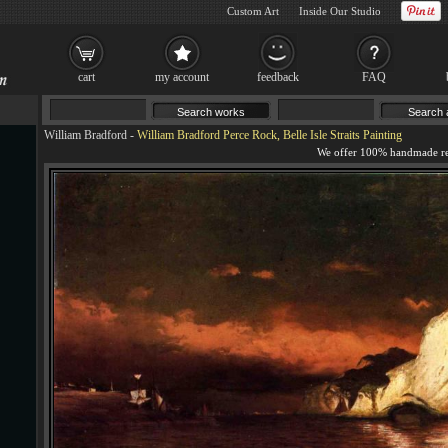
Custom Art
Inside Our Studio
cart
my account
feedback
FAQ
William Bradford
-
William Bradford Perce Rock, Belle Isle Straits Painting