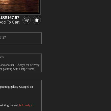
US$167.97
Add To Cart
7.97
ers'
 and another 3 -5days for delivery.
r painting with a large frame.
r painting gallery wrapped on
 painting framed,
full ready to