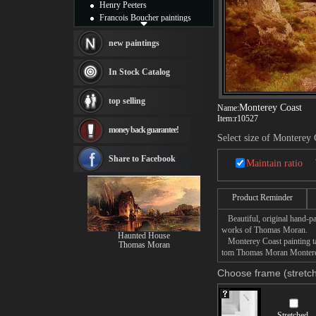
Henry Peeters
Francois Boucher paintings
Alfred Gockel paintings
Thomas Kinkade paintings
new paintings
Thomas Cole
Fabian Perez paintings
In Stock Catalog
Albert Bierstadt
canvas print
top selling
Frederic Edwin Church
Monterey Coast
Name:
Item:
r10527
Salvador Dali paintings
money back guarantee!
Rembrandt Paintings
Select size of Monterey 
Painting and frame
see more artists
Share to Facebook
Maintain ratio
Product Reminder
Beautiful, original hand-pa
works of Thomas Moran.
Haunted House
Monterey Coast painting tak
Thomas Moran
tom Thomas Moran Monterey 
Choose frame (stretch
Stretched