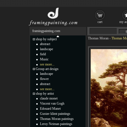
cart
my ac
framingpainting.com
Thomas Moran
-
Thomas Mor
shop by subject
abstract
landscape
field
Music
see more...
Group art design
landscape
flower
abstract
see more...
shop by artist
claude monet
Vincent van Gogh
Edouard Manet
Gustav klimt paintings
Thomas Moran paintings
Leroy Neiman paintings