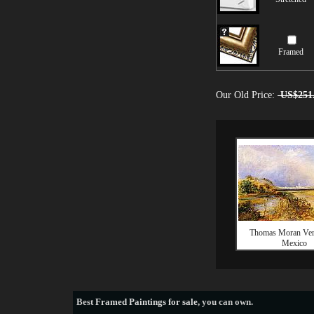
Framed
Our Old Price:
US$251
Thomas Moran Ver
Mexico
Best
Framed Paintings for sale
, you can own.