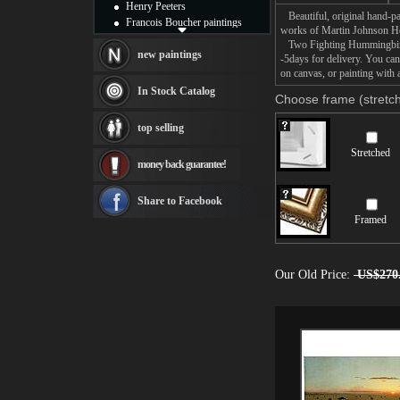
Henry Peeters
Beautiful, original hand-pa
Francois Boucher paintings
works of Martin Johnson H
Alfred Gockel paintings
Two Fighting Hummingbirds 
Thomas Kinkade paintings
new paintings
-5days for delivery. You c
Thomas Cole
on canvas, or painting with 
Fabian Perez paintings
In Stock Catalog
Choose frame (stretch
Albert Bierstadt
canvas print
top selling
Frederic Edwin Church
Salvador Dali paintings
Stretched
money back guarantee!
Rembrandt Paintings
Painting and frame
see more artists
Share to Facebook
Framed
Our Old Price:
US$270