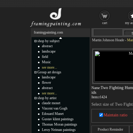
cart
my ac
framingpainting.com
Martin Johnson Heade
-
Mar
shop by subject
abstract
landscape
field
Music
see more...
Group art design
landscape
flower
Two Fighting Hum
abstract
Name:
ids
see more...
Item:
r1424
shop by artist
claude monet
Select size of Two Fig
Vincent van Gogh
Edouard Manet
Maintain ratio
Gustav klimt paintings
Thomas Moran paintings
Product Reminder
Leroy Neiman paintings