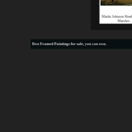
Martin Johnson Head
Marshes
Best
Framed Paintings for sale
, you can own.