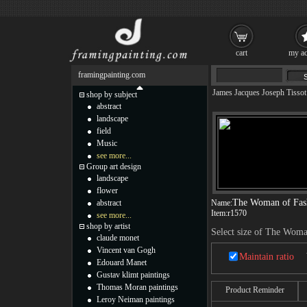
cart
my ac
framingpainting.com
James Jacques Joseph Tissot
shop by subject
abstract
landscape
field
Music
see more...
Group art design
landscape
flower
The Woman of Fas
abstract
Name:
Item:
r1570
see more...
shop by artist
Select size of The Woma
claude monet
Vincent van Gogh
Maintain ratio
Edouard Manet
Gustav klimt paintings
Thomas Moran paintings
Product Reminder
Leroy Neiman paintings