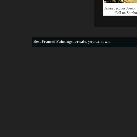
James Jacques Joseph 
Ball on Shipbo
Best
Framed Paintings for sale
, you can own.