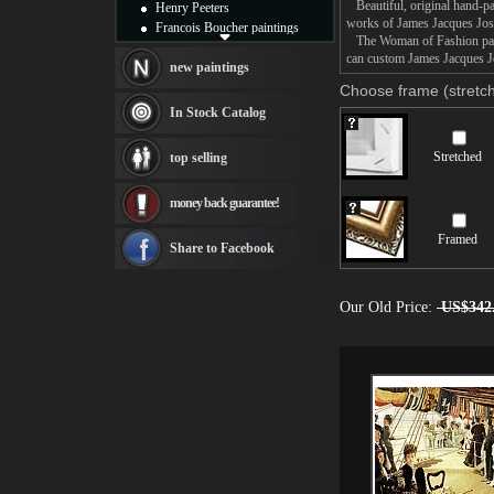
Beautiful, original hand-pa
Henry Peeters
works of James Jacques Jos
Francois Boucher paintings
The Woman of Fashion painti
Alfred Gockel paintings
can custom James Jacques Jo
Thomas Kinkade paintings
new paintings
Thomas Cole
Choose frame (stretch
Fabian Perez paintings
In Stock Catalog
Albert Bierstadt
canvas print
Stretched
top selling
Frederic Edwin Church
Salvador Dali paintings
money back guarantee!
Rembrandt Paintings
Painting and frame
Framed
see more artists
Share to Facebook
Our Old Price:
US$342