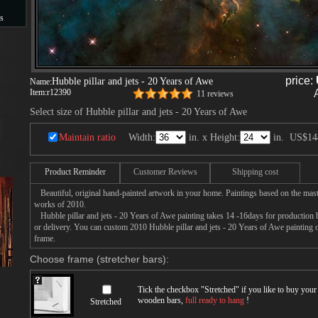
s
s
price:
Hubble pillar and jets - 20 Years of Awe
Name:
Item:
r12390
11 reviews
Select size of Hubble pillar and jets - 20 Years of Awe
Maintain ratio
Width:
in. x Height:
in.
US$14
Product Reminder
Customer Reviews
Shipping cost
Beautiful, original hand-painted artwork in your home. Paintings based on the mast
works of 2010.
Hubble pillar and jets - 20 Years of Awe painting takes 14 -16days for production by
or delivery. You can custom 2010 Hubble pillar and jets - 20 Years of Awe painting o
frame.
Choose frame (stretcher bars):
Tick the checkbox "
Stretched
" if you like to buy you
wooden bars,
full ready to hang
!
Stretched