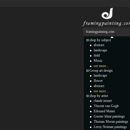
framingpainting.com
shop by subject
abstract
landscape
field
Music
see more...
Group art design
landscape
flower
abstract
see more...
shop by artist
claude monet
Vincent van Gogh
Edouard Manet
Gustav klimt paintings
Thomas Moran paintings
Leroy Neiman paintings