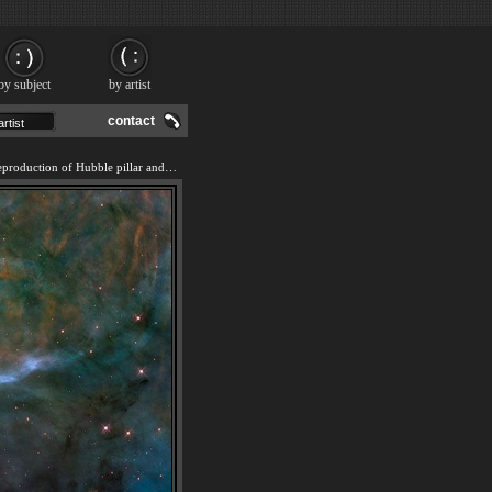
by subject
by artist
contact
We offer 100% handmade reproduction of Hubble pillar and jets - 20 Years of Awe painting and frame