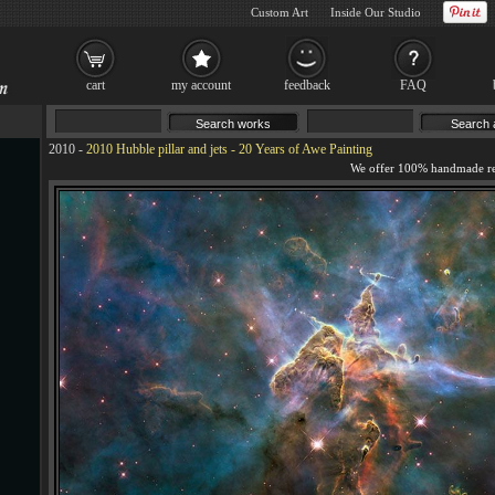
Custom Art
Inside Our Studio
cart
my account
feedback
FAQ
2010
-
2010 Hubble pillar and jets - 20 Years of Awe Painting