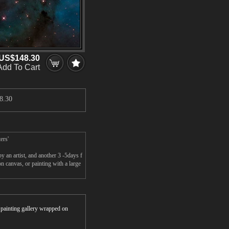
US$148.30
Add To Cart
8.30
ers'
 an artist, and another 3 -5days f
n canvas, or painting with a large
r painting gallery wrapped on