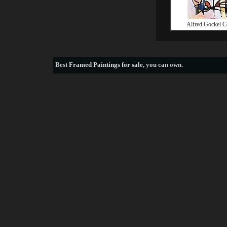
Alfred Gockel C
Best
Framed Paintings for sale
, you can own.