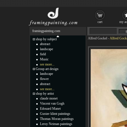
cart
my ac
framingpainting.com
Alfred Gockel
-
Alfred Gocke
shop by subject
abstract
landscape
field
Music
see more...
Group art design
landscape
flower
abstract
see more...
shop by artist
claude monet
Vincent van Gogh
Edouard Manet
Gustav klimt paintings
Thomas Moran paintings
Leroy Neiman paintings