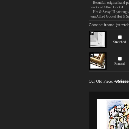
Beautiful, original hand-pa
works of Alfred Gockel.
Hot & Sassy III painting ta
tom Alfred Gockel Hot & Sass
Choose frame (stretch
Stretched
Framed
Our Old Price:
US$233