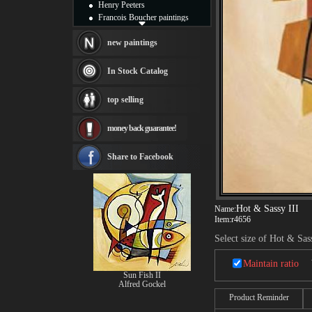
Henry Peeters
Francois Boucher paintings
Alfred Gockel paintings
Thomas Kinkade paintings
new paintings
Thomas Cole
Fabian Perez paintings
In Stock Catalog
Albert Bierstadt
canvas print
top selling
Frederic Edwin Church
Salvador Dali paintings
money back guarantee!
Rembrandt Paintings
Painting and frame
see more artists
Share to Facebook
Hot & Sassy III
Name:
Item:
r4656
Select size of Hot & Sas
Maintain ratio
Sun Fish II
Alfred Gockel
Product Reminder