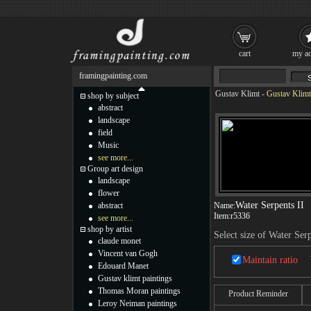
cart
my ac
framingpainting.com
Gustav Klimt
-
Gustav Klimt 
shop by subject
abstract
landscape
field
Music
see more...
Group art design
landscape
flower
Water Serpents II
abstract
Name:
Item:
r5336
see more...
shop by artist
Select size of Water Serp
claude monet
Vincent van Gogh
Maintain ratio
Edouard Manet
Gustav klimt paintings
Thomas Moran paintings
Product Reminder
Leroy Neiman paintings