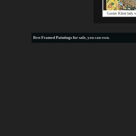
Gustav Klimt lady w
Best
Framed Paintings for sale
, you can own.