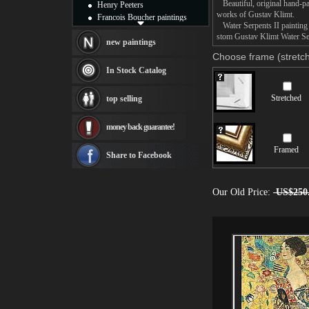
Beautiful, original hand-pa
Henry Peeters
works of Gustav Klimt.
Francois Boucher paintings
Water Serpents II painting t
Alfred Gockel paintings
stom Gustav Klimt Water Serp
Thomas Kinkade paintings
new paintings
Thomas Cole
Choose frame (stretch
Fabian Perez paintings
In Stock Catalog
Albert Bierstadt
canvas print
Stretched
top selling
Frederic Edwin Church
Salvador Dali paintings
money back guarantee!
Rembrandt Paintings
Painting and frame
Framed
see more artists
Share to Facebook
Our Old Price:
US$250