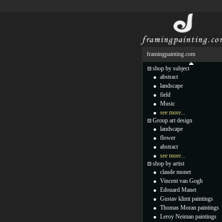
framingpainting.com
shop by subject
abstract
landscape
field
Music
see more...
Group art design
landscape
flower
abstract
see more...
shop by artist
claude monet
Vincent van Gogh
Edouard Manet
Gustav klimt paintings
Thomas Moran paintings
Leroy Neiman paintings