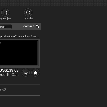
by subject
by artist
contact
We offer 100% handmade reproduction of Unterach on Lake Attersee, Austria painting and frame
US$139.63
Add To Cart
9.63