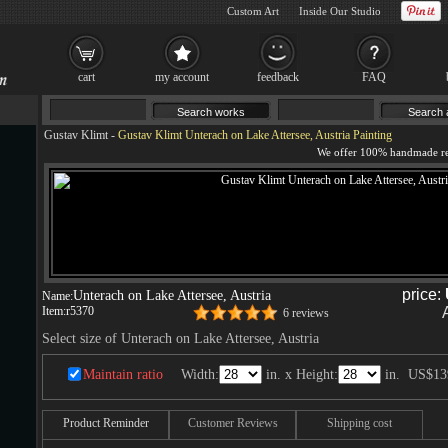
Custom Art
Inside Our Studio
cart
my account
feedback
FAQ
Gustav Klimt
-
Gustav Klimt Unterach on Lake Attersee, Austria Painting
price:
Unterach on Lake Attersee, Austria
Name:
Item:
r5370
6 reviews
Select size of Unterach on Lake Attersee, Austria
Maintain ratio
Width:
in. x Height:
in.
US$13
Product Reminder
Customer Reviews
Shipping cost