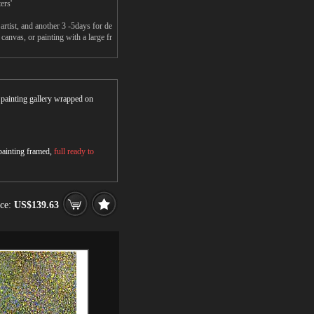
ers'
rtist, and another 3 -5days for de
anvas, or painting with a large fr
r painting gallery wrapped on
 painting framed,
full ready to
ice:
US$139.63