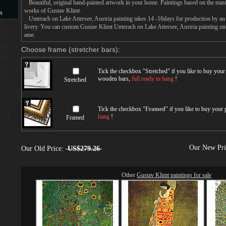
Beautiful, original hand-painted artwork in your home. Paintings based on the mast
works of Gustav Klimt.
s
Unterach on Lake Attersee, Austria painting takes 14 -16days for production by an a
livery. You can custom Gustav Klimt Unterach on Lake Attersee, Austria painting on c
s
ame.
Choose frame (stretcher bars):
Tick the checkbox "
Stretched
" if you like to buy you
wooden bars,
full ready to hang
!
Stretched
Tick the checkbox "
Framed
" if you like to buy your
hang
!
Framed
Our New Pr
Our Old Price:
US$279.26
Other
Gustav Klimt paintings for sale