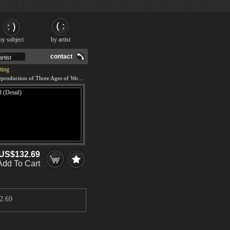
by subject
by artist
contact
ting
We offer 100% handmade reproduction of Three Ages of Woman - Mother and Child (Detail) painting and frame
US$132.69
Add To Cart
2.69