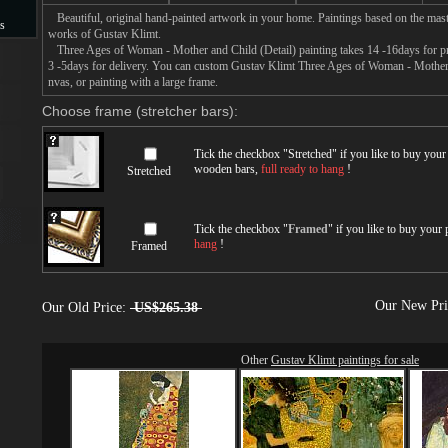
Beautiful, original hand-painted artwork in your home. Paintings based on the mast
s
works of Gustav Klimt.
Three Ages of Woman - Mother and Child (Detail) painting takes 14 -16days for pro
s
3 -5days for delivery. You can custom Gustav Klimt Three Ages of Woman - Mother a
nvas, or painting with a large frame.
Choose frame (stretcher bars):
Tick the checkbox "
Stretched
" if you like to buy you
wooden bars,
full ready to hang
!
Stretched
Tick the checkbox "
Framed
" if you like to buy your
hang
!
Framed
Our New Pr
Our Old Price:
US$265.38
Other
Gustav Klimt paintings for sale