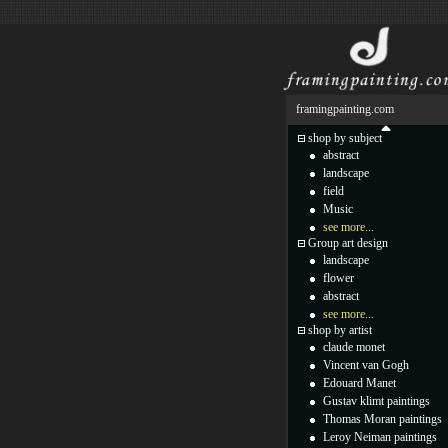
framingpainting.com
shop by subject
abstract
landscape
field
Music
see more...
Group art design
landscape
flower
abstract
see more...
shop by artist
claude monet
Vincent van Gogh
Edouard Manet
Gustav klimt paintings
Thomas Moran paintings
Leroy Neiman paintings