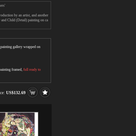
ers'
duction by an artist, and another
nd Child (Detail) painting on ca
r painting gallery wrapped on
 painting framed,
full ready to
ice:
US$132.69