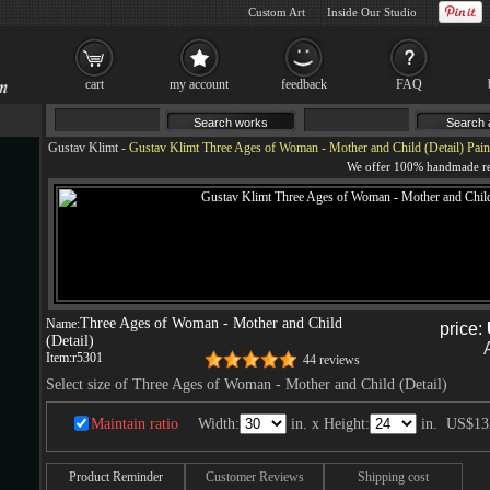
Custom Art
Inside Our Studio
cart
my account
feedback
FAQ
Gustav Klimt
-
Gustav Klimt Three Ages of Woman - Mother and Child (Detail) Pain
Three Ages of Woman - Mother and Child
Name:
price:
(Detail)
Item:
r5301
44 reviews
Select size of Three Ages of Woman - Mother and Child (Detail)
Maintain ratio
Width:
in. x Height:
in.
US$13
Product Reminder
Customer Reviews
Shipping cost