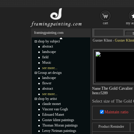
cart
my ac
framingpainting.com
Gustav Klimt
-
Gustav Klimt
shop by subject
abstract
landscape
field
Music
see more...
Group art design
landscape
flower
The Gold Cavalier
abstract
Name:
Item:
r5289
see more...
shop by artist
Select size of The Gold 
claude monet
Vincent van Gogh
Maintain ratio
Edouard Manet
Gustav klimt paintings
Thomas Moran paintings
Product Reminder
Leroy Neiman paintings