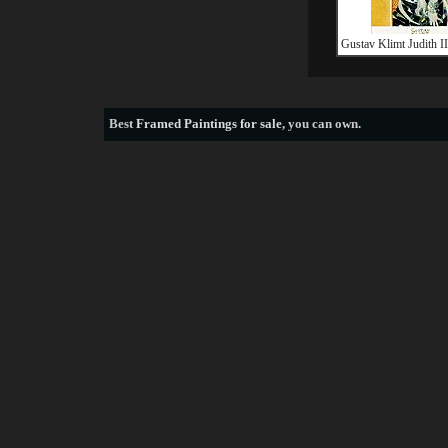
Gustav Klimt Judith II 
Best
Framed Paintings for sale
, you can own.