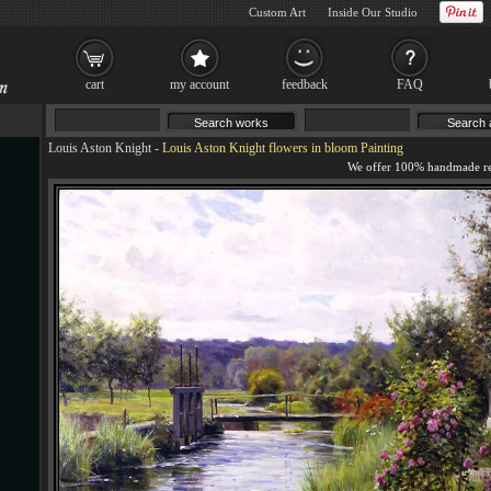
Custom Art
Inside Our Studio
cart
my account
feedback
FAQ
Louis Aston Knight
-
Louis Aston Knight flowers in bloom Painting