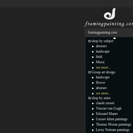
framingpainting.com
shop by subject
abstract
landscape
field
Music
see more...
Group art design
landscape
flower
abstract
see more...
shop by artist
claude monet
Vincent van Gogh
Edouard Manet
Gustav klimt paintings
Thomas Moran paintings
Leroy Neiman paintings