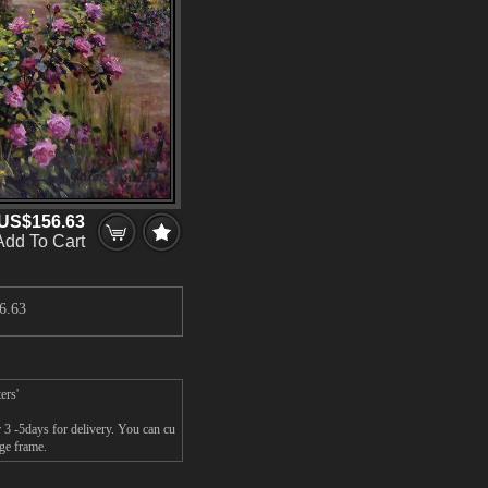
US$156.63
Add To Cart
6.63
ers'
 3 -5days for delivery. You can cu
ge frame.