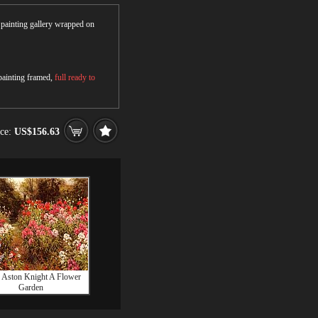
r painting gallery wrapped on
 painting framed,
full ready to
ice:
US$156.63
 Aston Knight A Flower
Garden