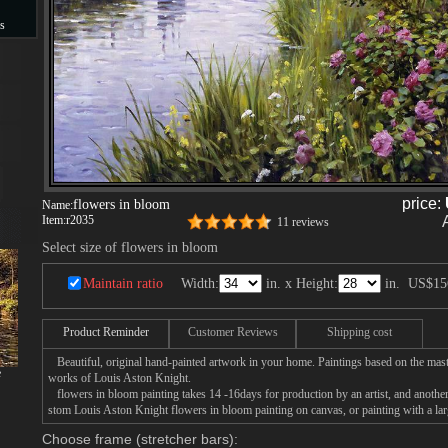
s
s
price:
flowers in bloom
Name:
Item:
r2035
11 reviews
Select size of flowers in bloom
Maintain ratio
Width:
in. x Height:
in.
US$15
Product Reminder
Customer Reviews
Shipping cost
Beautiful, original hand-painted artwork in your home. Paintings based on the mast
e
works of Louis Aston Knight.
flowers in bloom painting takes 14 -16days for production by an artist, and another
stom Louis Aston Knight flowers in bloom painting on canvas, or painting with a lar
Choose frame (stretcher bars):