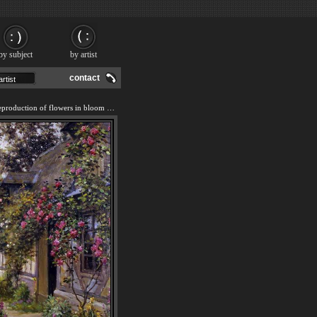
by subject
by artist
contact
We offer 100% handmade reproduction of flowers in bloom painting and frame