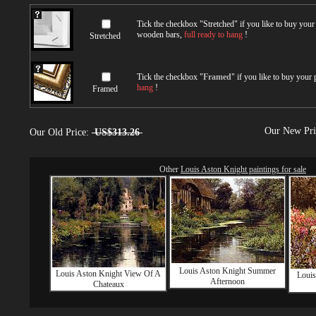
Tick the checkbox "
Stretched
" if you like to buy you
wooden bars,
full ready to hang
!
Stretched
Tick the checkbox "
Framed
" if you like to buy your
hang
!
Framed
Our New Pr
Our Old Price:
US$313.26
Other
Louis Aston Knight paintings for sale
Louis Aston Knight Summer
Louis Aston Knight View Of A
Louis
Afternoon
Chateaux