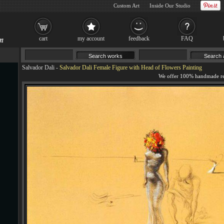
Custom Art
Inside Our Studio
cart
my account
feedback
FAQ
Salvador Dali
-
Salvador Dali Female Figure with Head of Flowers Painting