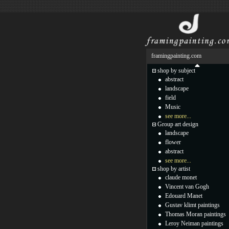
framingpainting.com
shop by subject
abstract
landscape
field
Music
see more...
Group art design
landscape
flower
abstract
see more...
shop by artist
claude monet
Vincent van Gogh
Edouard Manet
Gustav klimt paintings
Thomas Moran paintings
Leroy Neiman paintings