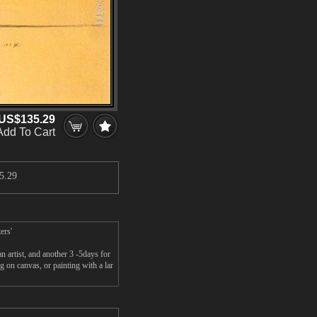
US$135.29
Add To Cart
5.29
ers'
artist, and another 3 -5days for
 on canvas, or painting with a lar