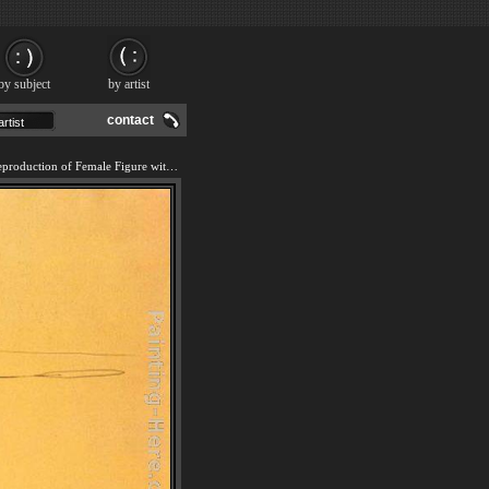
by subject
by artist
contact
We offer 100% handmade reproduction of Female Figure with Head of Flowers painting and frame