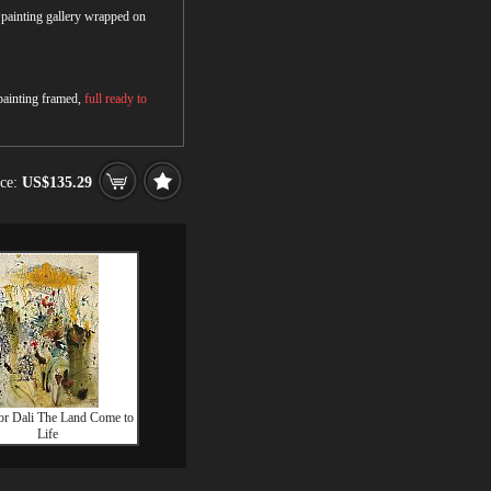
r painting gallery wrapped on
 painting framed,
full ready to
ice:
US$135.29
or Dali The Land Come to
Life