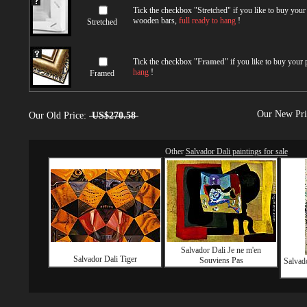
Tick the checkbox "
Stretched
" if you like to buy you
wooden bars,
full ready to hang
!
Stretched
Tick the checkbox "
Framed
" if you like to buy your
hang
!
Framed
Our New Pr
Our Old Price:
US$270.58
Other
Salvador Dali paintings for sale
Salvador Dali Je ne m'en
Salvador Dali Tiger
Souviens Pas
Salvad