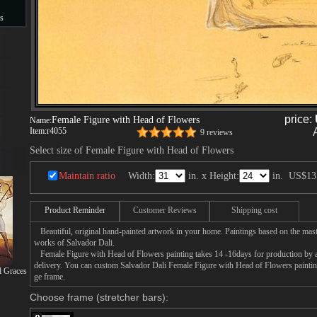
s
s
price:
Female Figure with Head of Flowers
Name:
Item:
r4055
9 reviews
Select size of Female Figure with Head of Flowers
Maintain ratio
Width:
in. x Height:
in.
US$13
Product Reminder
Customer Reviews
Shipping cost
Beautiful, original hand-painted artwork in your home. Paintings based on the mast
works of Salvador Dali.
Female Figure with Head of Flowers painting takes 14 -16days for production by an 
delivery. You can custom Salvador Dali Female Figure with Head of Flowers painting
d Graces
ge frame.
Choose frame (stretcher bars):