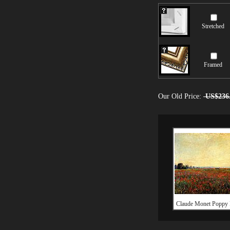
Stretched
Framed
Our Old Price:
US$236
Claude Monet Poppy 