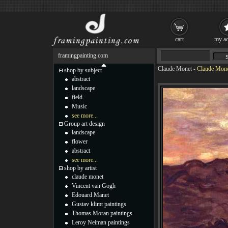
cart
my ac
framingpainting.com
Claude Monet
-
Claude Monet
shop by subject
abstract
landscape
field
Music
see more...
Group art design
landscape
flower
abstract
see more...
shop by artist
claude monet
Vincent van Gogh
Edouard Manet
Gustav klimt paintings
Thomas Moran paintings
Leroy Neiman paintings