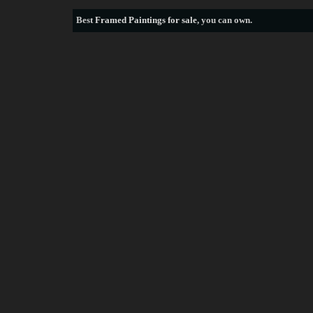
Best
Framed Paintings for sale
, you can own.