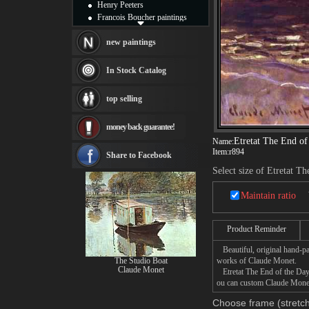
Henry Peeters
Francois Boucher paintings
Alfred Gockel paintings
Thomas Kinkade paintings
new paintings
Thomas Cole
Fabian Perez paintings
In Stock Catalog
Albert Bierstadt
canvas print
top selling
Frederic Edwin Church
Salvador Dali paintings
money back guarantee!
Rembrandt Paintings
Etretat The End of
Painting and frame
Name:
Item:
r894
see more artists
Share to Facebook
Select size of Etretat T
Maintain ratio
Product Reminder
Beautiful, original hand-pa
The Studio Boat
works of Claude Monet.
Claude Monet
Etretat The End of the Day p
ou can custom Claude Monet 
Choose frame (stretch