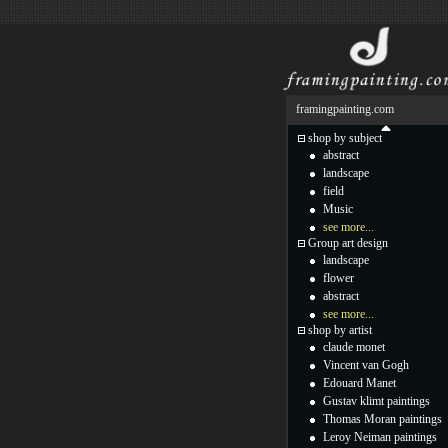
framingpainting.com
shop by subject
abstract
landscape
field
Music
see more...
Group art design
landscape
flower
abstract
see more...
shop by artist
claude monet
Vincent van Gogh
Edouard Manet
Gustav klimt paintings
Thomas Moran paintings
Leroy Neiman paintings