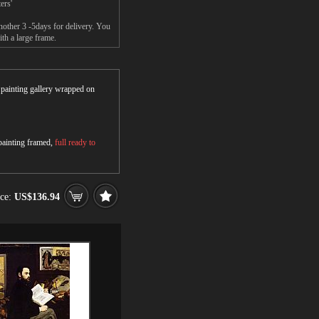
ers'
other 3 -5days for delivery. You
h a large frame.
r painting gallery wrapped on
 painting framed,
full ready to
ice:
US$136.94