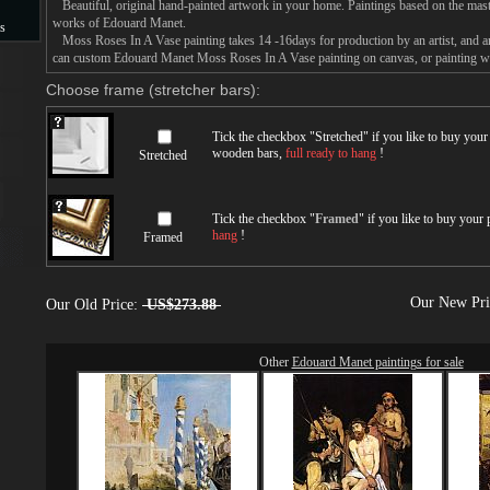
Beautiful, original hand-painted artwork in your home. Paintings based on the mast
works of Edouard Manet.
s
Moss Roses In A Vase painting takes 14 -16days for production by an artist, and an
can custom Edouard Manet Moss Roses In A Vase painting on canvas, or painting wit
s
Choose frame (stretcher bars):
Tick the checkbox "
Stretched
" if you like to buy you
wooden bars,
full ready to hang
!
Stretched
Tick the checkbox "
Framed
" if you like to buy your
hang
!
Framed
Our New Pr
Our Old Price:
US$273.88
Other
Edouard Manet paintings for sale