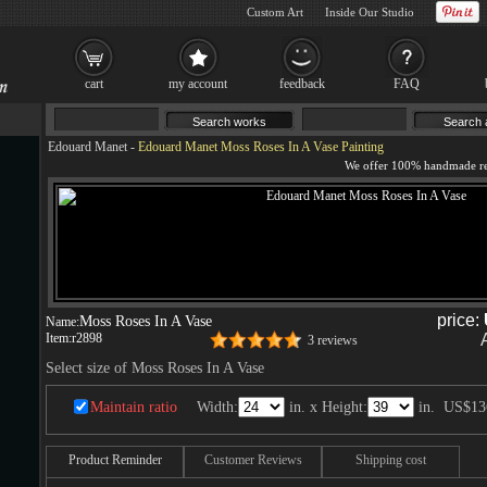
Custom Art
Inside Our Studio
cart
my account
feedback
FAQ
Edouard Manet
-
Edouard Manet Moss Roses In A Vase Painting
price:
Moss Roses In A Vase
Name:
Item:
r2898
3 reviews
Select size of Moss Roses In A Vase
Maintain ratio
Width:
in. x Height:
in.
US$13
Product Reminder
Customer Reviews
Shipping cost