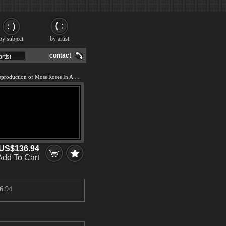
by subject
by artist
contact
We offer 100% handmade reproduction of Moss Roses In A Vase painting and frame
US$136.94
Add To Cart
6.94