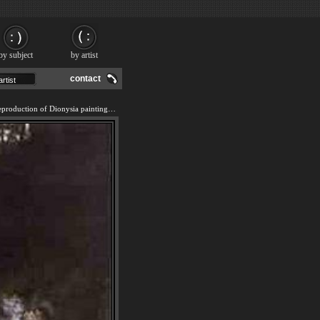
by subject
by artist
contact
We offer 100% handmade reproduction of Dionysia painting and frame