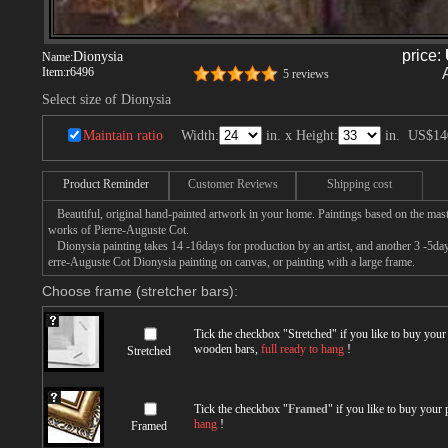
price:
Dionysia
Name:
Item:
r6496
5 reviews
Select size of Dionysia
Maintain ratio
Width:
in. x Height:
in.
US$14
Product Reminder
Customer Reviews
Shipping cost
Beautiful, original hand-painted artwork in your home. Paintings based on the mast
works of Pierre-Auguste Cot.
Dionysia painting takes 14 -16days for production by an artist, and another 3 -5day
erre-Auguste Cot Dionysia painting on canvas, or painting with a large frame.
Choose frame (stretcher bars):
Tick the checkbox "
Stretched
" if you like to buy you
wooden bars,
full ready to hang
!
Stretched
Tick the checkbox "
Framed
" if you like to buy your
hang
!
Framed