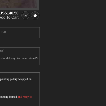
US$140.50
Add To Cart
0.50
ers'
s for delivery. You can custom Pi
r painting gallery wrapped on
 painting framed,
full ready to