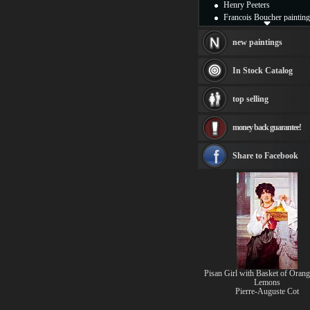
Henry Peeters
Francois Boucher painting
Alfred Gockel paintings
Thomas Kinkade painting
new paintings
Thomas Cole
Fabian Perez paintings
In Stock Catalog
Albert Bierstadt
canvas print
top selling
Frederic Edwin Church
Salvador Dali paintings
money back guarantee!
Rembrandt Paintings
Painting and frame
see more artists
Share to Facebook
Pisan Girl with Basket of Orang
Lemons
Pierre-Auguste Cot