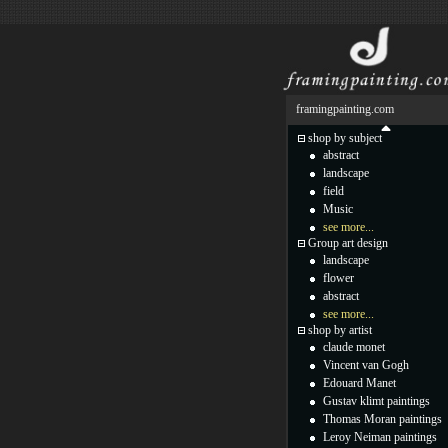
framingpainting.com
shop by subject
abstract
landscape
field
Music
see more...
Group art design
landscape
flower
abstract
see more...
shop by artist
claude monet
Vincent van Gogh
Edouard Manet
Gustav klimt paintings
Thomas Moran paintings
Leroy Neiman paintings