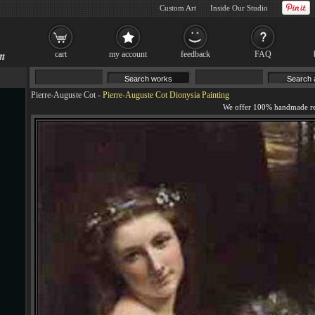
Custom Art
Inside Our Studio
cart
my account
feedback
FAQ
Pierre-Auguste Cot
-
Pierre-Auguste Cot Dionysia Painting