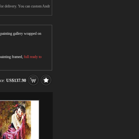
 for delivery. You can custom Andr
r painting gallery wrapped on
 painting framed,
full ready to
ice:
US$137.90