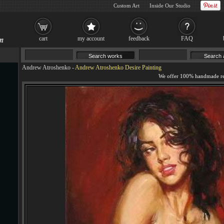
Custom Art
Inside Our Studio
cart
my account
feedback
FAQ
Andrew Atroshenko
-
Andrew Atroshenko Desire Painting