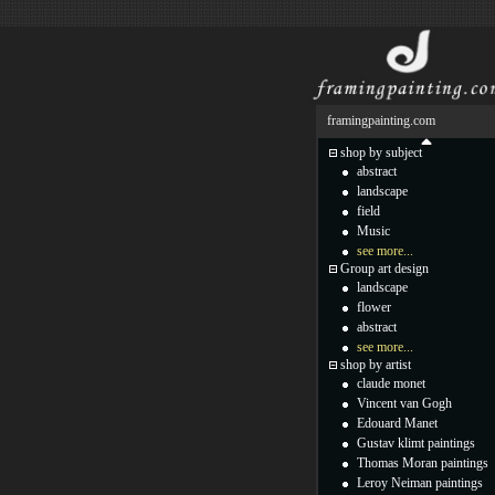
framingpainting.com
shop by subject
abstract
landscape
field
Music
see more...
Group art design
landscape
flower
abstract
see more...
shop by artist
claude monet
Vincent van Gogh
Edouard Manet
Gustav klimt paintings
Thomas Moran paintings
Leroy Neiman paintings