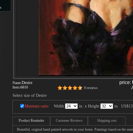
s
s
price:
Desire
Name:
Item:
r6810
9 reviews
Select size of Desire
Maintain ratio
Width:
in. x Height:
in.
US$13
Product Reminder
Customer Reviews
Shipping cost
Beautiful, original hand-painted artwork in your home. Paintings based on the mast