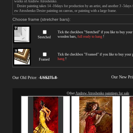
works of Andrew Atroshenko.
Desire painting takes 14 -16days for production by an artist, and another 3 -5days
ew Atroshenko Desire painting on canvas, or painting with a large frame.
Choose frame (stretcher bars):
Tick the checkbox "
Stretched
" if you like to buy you
wooden bars,
full ready to hang
!
Stretched
Tick the checkbox "
Framed
" if you like to buy your
hang
!
Framed
Our New Pr
Our Old Price:
US$275.8
Other
Andrew Atroshenko paintings for sale