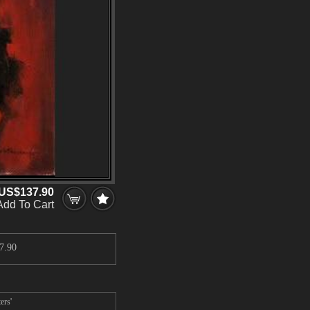
US$137.90
Add To Cart
7.90
ers'