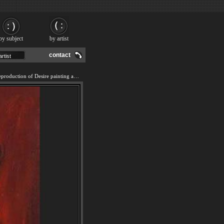
by subject
by artist
contact
We offer 100% handmade reproduction of Desire painting and frame