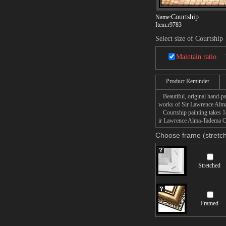
Courtship
Name:
Item:
r9783
Select size of Courtship
Maintain ratio
Product Reminder
Beautiful, original hand-pa
works of Sir Lawrence Alm
Courtship painting takes 14
ir Lawrence Alma-Tadema Cou
Choose frame (stretch
Stretched
Framed