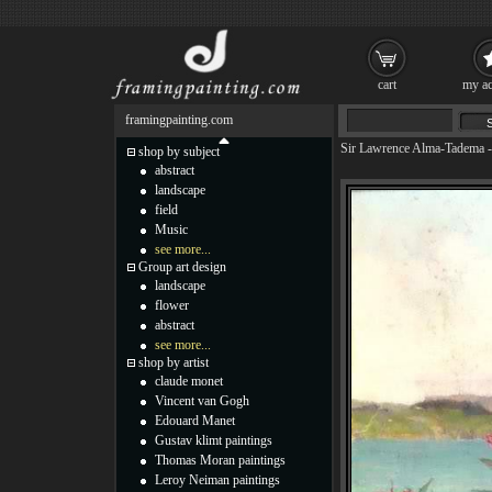
cart
my ac
framingpainting.com
Sir Lawrence Alma-Tadema
shop by subject
abstract
landscape
field
Music
see more...
Group art design
landscape
flower
abstract
see more...
shop by artist
claude monet
Vincent van Gogh
Edouard Manet
Gustav klimt paintings
Thomas Moran paintings
Leroy Neiman paintings