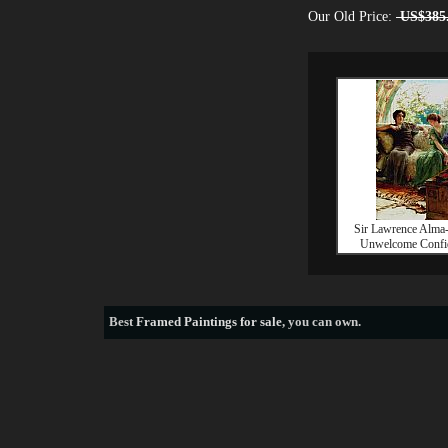
Our Old Price:
US$385
Sir Lawrence Alma
Unwelcome Confi
Best
Framed Paintings for sale
, you can own.