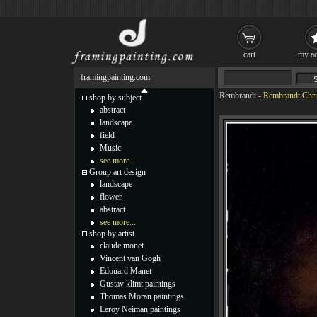
cart
my ac
framingpainting.com
Rembrandt
-
Rembrandt Chri
shop by subject
abstract
landscape
field
Music
see more...
Group art design
landscape
flower
abstract
see more...
shop by artist
claude monet
Vincent van Gogh
Edouard Manet
Gustav klimt paintings
Thomas Moran paintings
Leroy Neiman paintings