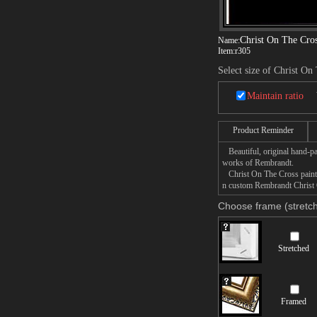
Christ On The Cro
Name:
Item:
r305
Select size of Christ On
Maintain ratio
Product Reminder
Beautiful, original hand-pa
works of Rembrandt.
Christ On The Cross paintin
n custom Rembrandt Christ O
Choose frame (stretch
Stretched
Framed