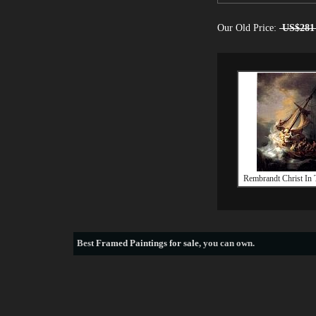
Our Old Price:
US$281
Rembrandt Christ In 
Best
Framed Paintings for sale
, you can own.