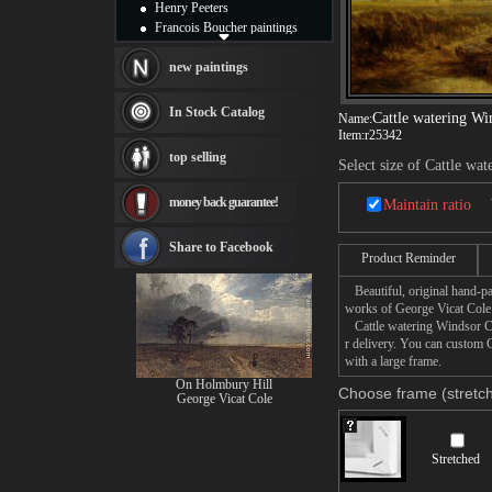
Henry Peeters
Francois Boucher paintings
Alfred Gockel paintings
Thomas Kinkade paintings
new paintings
Thomas Cole
Fabian Perez paintings
In Stock Catalog
Cattle watering Wi
Name:
Albert Bierstadt
Item:
r25342
canvas print
top selling
Select size of Cattle wa
Frederic Edwin Church
Salvador Dali paintings
money back guarantee!
Maintain ratio
Rembrandt Paintings
Painting and frame
see more artists
Share to Facebook
Product Reminder
Beautiful, original hand-pa
works of George Vicat Cole
Cattle watering Windsor Cas
r delivery. You can custom 
with a large frame.
On Holmbury Hill
Choose frame (stretch
George Vicat Cole
Stretched