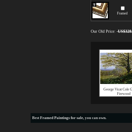
Framed
Our Old Price:
US$328
George Vicat Cole G
Firewood
Best
Framed Paintings for sale
, you can own.