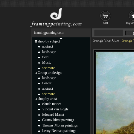
cart
my ac
framingpainting.com
George Vicat Cole
-
George V
shop by subject
abstract
landscape
field
Music
see more...
Group art design
landscape
flower
abstract
see more...
shop by artist
claude monet
Vincent van Gogh
Edouard Manet
Gustav klimt paintings
Thomas Moran paintings
Leroy Neiman paintings