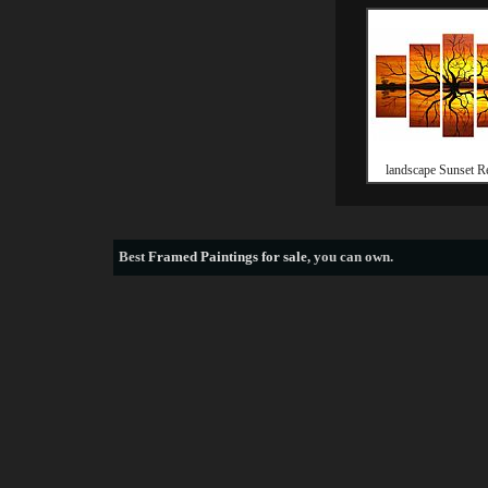
landscape Sunset Re
Best
Framed Paintings for sale
, you can own.