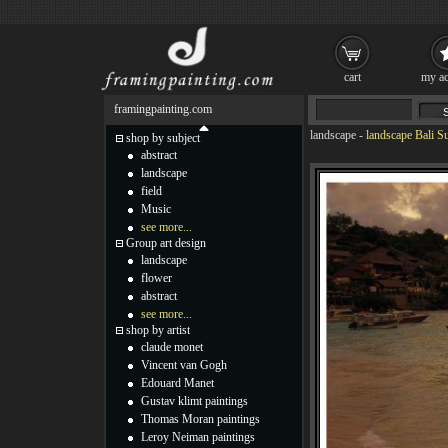
cart
my ac
framingpainting.com
landscape
-
landscape Bali S
shop by subject
abstract
landscape
field
Music
see more...
Group art design
landscape
flower
abstract
see more...
shop by artist
claude monet
Vincent van Gogh
Edouard Manet
Gustav klimt paintings
Thomas Moran paintings
Leroy Neiman paintings