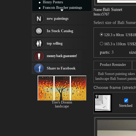
Henry Peeters
Francois Boucher paintings
Bali Sunset
Name:
Alfred Gockel paintings
Item:
r5767
Thomas Kinkade paintings
new paintings
Select size of Bali Sunse
Thomas Cole
Fabian Perez paintings
In Stock Catalog
Albert Bierstadt
120.3 x 80cm US$
18
canvas print
top selling
165.3 x 110cm US$
2
Frederic Edwin Church
parts:
3
siz
Salvador Dali paintings
money back guarantee!
Rembrandt Paintings
Painting and frame
Product Reminder
see more artists
Share to Facebook
Bali Sunset painting takes 
landscape Bali Sunset painti
Choose frame (stretch
Tree's Dreams
Stretched
landscape