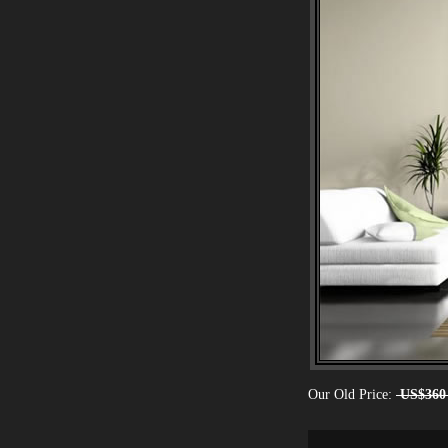
Our Old Price:
US$360