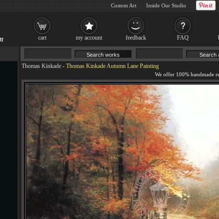
Custom Art
Inside Our Studio
cart
my account
feedback
FAQ
Thomas Kinkade
-
Thomas Kinkade Autumn Lane Painting