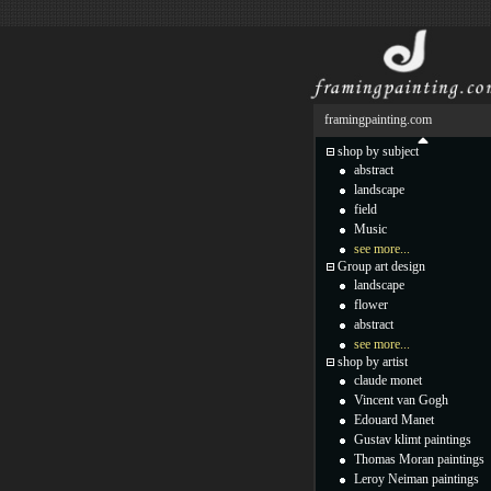
framingpainting.com
shop by subject
abstract
landscape
field
Music
see more...
Group art design
landscape
flower
abstract
see more...
shop by artist
claude monet
Vincent van Gogh
Edouard Manet
Gustav klimt paintings
Thomas Moran paintings
Leroy Neiman paintings