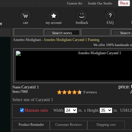
Custom Art
Inside Our Studio
cart
my account
feedback
FAQ
Amedeo Modigliani
-
Amedeo Modigliani Caryatid 1 Painting
price:
Caryatid 1
Name:
Item:
r7960
9 reviews
Select size of Caryatid 1
Maintain ratio
Width:
in. x Height:
in.
US$12
Product Reminder
Customer Reviews
Shipping cost