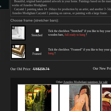
Beautiful, original hand-painted artwork in your home. Paintings based on the mast
works of Amedeo Modigliani.
s
Caryatid 1 painting takes 14 -16days for production by an artist, and another 3 -5d
Amedeo Modigliani Caryatid 1 painting on canvas, or painting with a large frame.
s
Choose frame (stretcher bars):
Tick the checkbox "
Stretched
" if you like to buy you
wooden bars,
full ready to hang
!
Stretched
Tick the checkbox "
Framed
" if you like to buy your
hang
!
Framed
Our New Pr
Our Old Price:
US$259.74
Other
Amedeo Modigliani paintings for sale