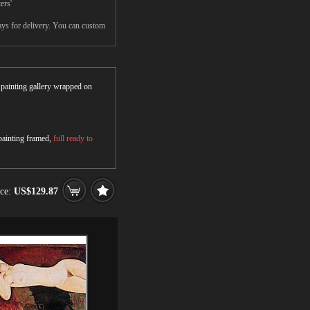
ers'
ays for delivery. You can custom
r painting gallery wrapped on
 painting framed,
full ready to
ice:
US$129.87