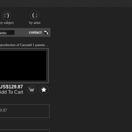
by subject
by artist
contact
We offer 100% handmade reproduction of Caryatid 1 painting and frame
US$129.87
Add To Cart
9.87