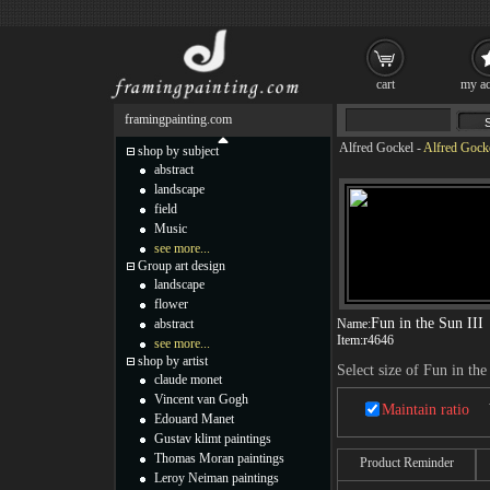
cart
my ac
framingpainting.com
Alfred Gockel
-
Alfred Gocke
shop by subject
abstract
landscape
field
Music
see more...
Group art design
landscape
flower
Fun in the Sun III
abstract
Name:
Item:
r4646
see more...
shop by artist
Select size of Fun in the
claude monet
Vincent van Gogh
Maintain ratio
Edouard Manet
Gustav klimt paintings
Thomas Moran paintings
Product Reminder
Leroy Neiman paintings