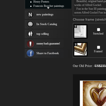
Beautiful, original hand-pa
Henry Peeters
works of Alfred Gockel.
Francois Boucher paintings
Fun in the Sun III painting 
Alfred Gockel paintings
ustom Alfred Gockel Fun in t
Thomas Kinkade paintings
new paintings
Thomas Cole
Choose frame (stretch
Fabian Perez paintings
In Stock Catalog
Albert Bierstadt
canvas print
Stretched
top selling
Frederic Edwin Church
Salvador Dali paintings
money back guarantee!
Rembrandt Paintings
Painting and frame
Framed
see more artists
Share to Facebook
Our Old Price:
US$233