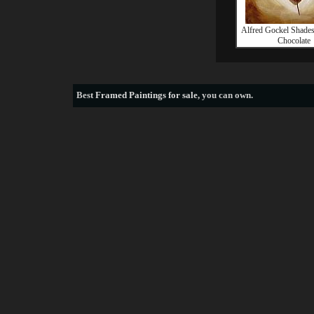
Alfred Gockel Shades
Chocolate
Best
Framed Paintings for sale
, you can own.