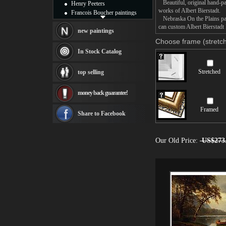
Beautiful, original hand-pa
Henry Peeters
works of Albert Bierstadt.
Francois Boucher paintings
Nebraska On the Plains pain
Alfred Gockel paintings
can custom Albert Bierstadt 
Thomas Kinkade paintings
new paintings
Thomas Cole
Choose frame (stretch
Fabian Perez paintings
In Stock Catalog
Albert Bierstadt
canvas print
Stretched
top selling
Frederic Edwin Church
Salvador Dali paintings
money back guarantee!
Rembrandt Paintings
Painting and frame
Framed
see more artists
Share to Facebook
Our Old Price:
US$273