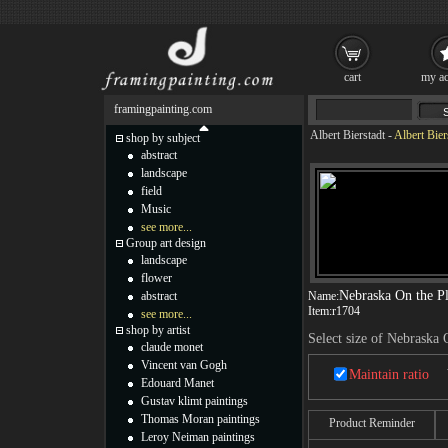
cart
my ac
framingpainting.com
Albert Bierstadt
-
Albert Bier
shop by subject
abstract
landscape
field
Music
see more...
Group art design
landscape
flower
Nebraska On the Pl
abstract
Name:
Item:
r1704
see more...
shop by artist
Select size of Nebraska 
claude monet
Vincent van Gogh
Maintain ratio
Edouard Manet
Gustav klimt paintings
Thomas Moran paintings
Product Reminder
Leroy Neiman paintings