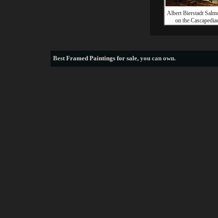
Albert Bierstadt Salm
on the Cascapedia
Best
Framed Paintings for sale
, you can own.