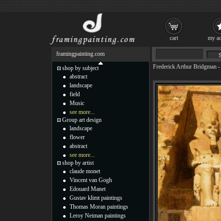
cart
my ac
framingpainting.com
Frederick Arthur Bridgman
shop by subject
abstract
landscape
field
Music
see more...
Group art design
landscape
flower
abstract
see more...
shop by artist
claude monet
Vincent van Gogh
Edouard Manet
Gustav klimt paintings
Thomas Moran paintings
Leroy Neiman paintings