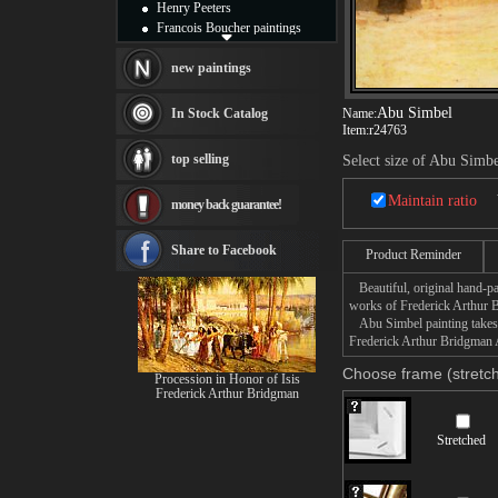
Henry Peeters
Francois Boucher paintings
Alfred Gockel paintings
Thomas Kinkade paintings
new paintings
Thomas Cole
Fabian Perez paintings
Abu Simbel
In Stock Catalog
Name:
Albert Bierstadt
Item:
r24763
canvas print
top selling
Select size of Abu Simb
Frederic Edwin Church
Salvador Dali paintings
Maintain ratio
money back guarantee!
Rembrandt Paintings
Painting and frame
see more artists
Share to Facebook
Product Reminder
Beautiful, original hand-pa
works of Frederick Arthur 
Abu Simbel painting takes 1
Frederick Arthur Bridgman A
Choose frame (stretch
Procession in Honor of Isis
Frederick Arthur Bridgman
Stretched