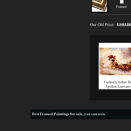
Framed
Our Old Price:
US$328
Frederick Arthur B
Apollon Enlevant
Best
Framed Paintings for sale
, you can own.