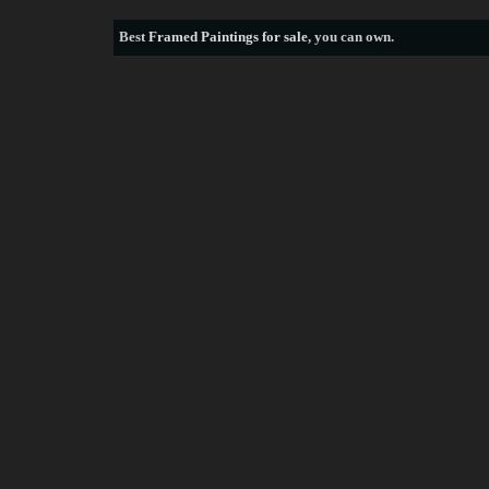
Best
Framed Paintings for sale
, you can own.