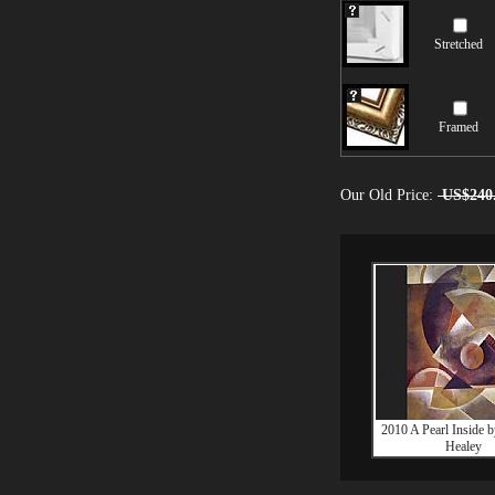
Stretched
Framed
Our Old Price:
US$240
2010 A Pearl Inside 
Healey