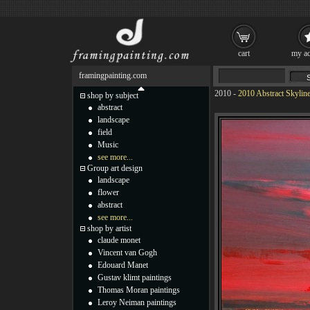
cart
my ac
framingpainting.com
2010
-
2010 Abstract Skyline 
shop by subject
abstract
landscape
field
Music
see more...
Group art design
landscape
flower
abstract
see more...
shop by artist
claude monet
Vincent van Gogh
Edouard Manet
Gustav klimt paintings
Thomas Moran paintings
Leroy Neiman paintings