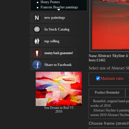
Henry Peeters
Francois Boucher paintings
Alfred Gockel paintings
Thomas Kinkade paintings
new paintings
Thomas Cole
Fabian Perez paintings
In Stock Catalog
Albert Bierstadt
canvas print
top selling
Frederic Edwin Church
Salvador Dali paintings
money back guarantee!
Rembrandt Paintings
Abstract Skyline ii
Name:
Painting and frame
Item:
r12462
see more artists
Share to Facebook
Select size of Abstract S
Maintain ratio
Product Reminder
Beautiful, original hand-pa
works of 2010.
Sea Dream in Red VI
Abstract Skyline ii painting
2010
ustom 2010 Abstract Skyline 
Choose frame (stretch